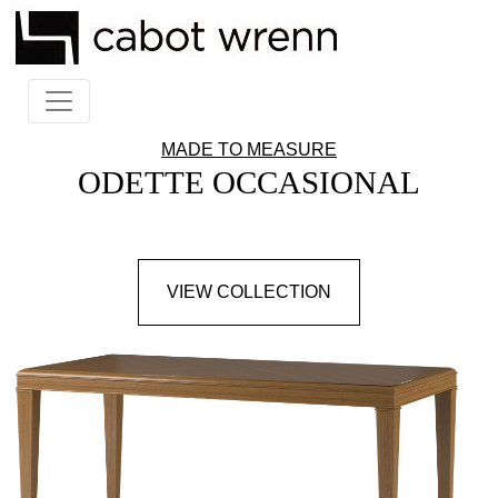
MADE TO MEASURE
ODETTE OCCASIONAL
VIEW COLLECTION