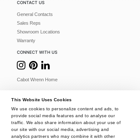
CONTACT US
General Contacts
Sales Reps
Showroom Locations
Warranty
CONNECT WITH US
Cabot Wrenn Home
© 2026 - Cabot Wrenn. All Rights Reserved.
This Website Uses Cookies
We use cookies to personalize content and ads, to 
provide social media features and to analyse our 
traffic. We also share information about your use of 
our site with our social media, advertising and 
analytics partners who may combine it with other 