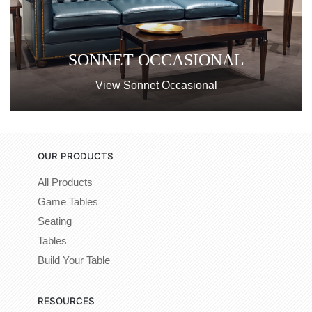
SONNET OCCASIONAL
View Sonnet Occasional
OUR PRODUCTS
All Products
Game Tables
Seating
Tables
Build Your Table
RESOURCES