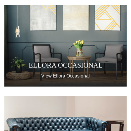
ELLORA OCCASIONAL
View Ellora Occasional