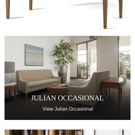
JULIAN OCCASIONAL
View Julian Occasional