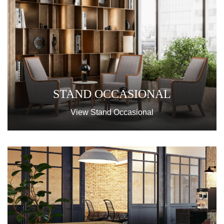
STAND OCCASIONAL
View Stand Occasional