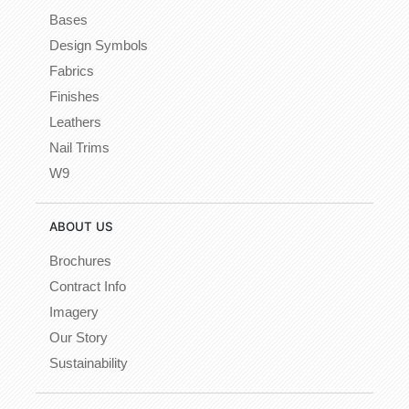
Bases
Design Symbols
Fabrics
Finishes
Leathers
Nail Trims
W9
ABOUT US
Brochures
Contract Info
Imagery
Our Story
Sustainability