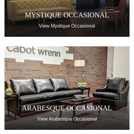
MYSTIQUE OCCASIONAL
View Mystique Occasional
ARABESQUE OCCASIONAL
View Arabesque Occasional