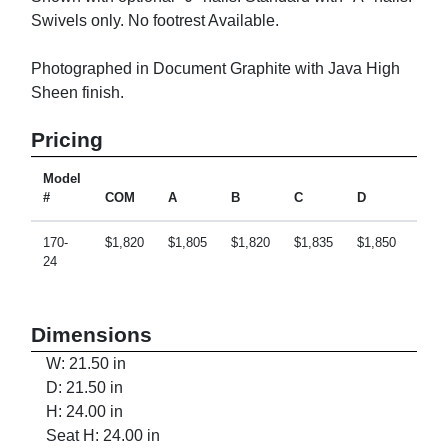
Swivels only. No footrest Available.
Photographed in Document Graphite with Java High
Sheen finish.
Pricing
Model
#
COM
A
B
C
D
E
170-
$1,820
$1,805
$1,820
$1,835
$1,850
$1,8
24
Dimensions
W: 21.50 in
D: 21.50 in
H: 24.00 in
Seat H: 24.00 in