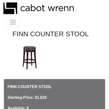
FINN COUNTER STOOL
FINN COUNTER STOOL
Starting Price: $1,820
Available: 9