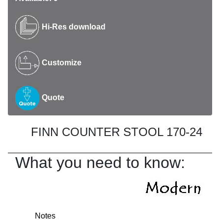
Hi-Res download
Customize
Quote
FINN COUNTER STOOL 170-24
What you need to know:
Notes