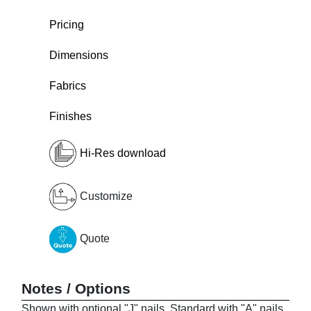
Pricing
Dimensions
Fabrics
Finishes
Hi-Res download
Customize
Quote
Notes / Options
Shown with optional "J" nails. Standard with "A" nails.