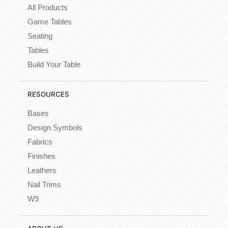
All Products
Game Tables
Seating
Tables
Build Your Table
RESOURCES
Bases
Design Symbols
Fabrics
Finishes
Leathers
Nail Trims
W9