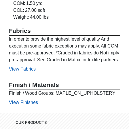
COM: 1.50 yrd
COL: 27.00 sqft
Weight: 44.00 lbs
Fabrics
In order to provide the highest level of quality And
execution some fabric exceptions may apply. All COM
must be pre-approved. *Graded in fabrics do Not imply
pre-approval. See Graded in Matrix for textile partners.
View Fabrics
Finish / Materials
Finish / Wood Groups: MAPLE_ON_UPHOLSTERY
View Finishes
OUR PRODUCTS