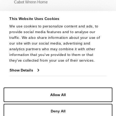
Cabot Wrenn Home
© 2026 - Cabot Wrenn. All Rights Reserved.
This Website Uses Cookies
We use cookies to personalize content and ads, to 
provide social media features and to analyse our 
traffic. We also share information about your use of 
our site with our social media, advertising and 
analytics partners who may combine it with other 
information that you’ve provided to them or that 
they’ve collected from your use of their services.
Show Details
Allow All
Deny All