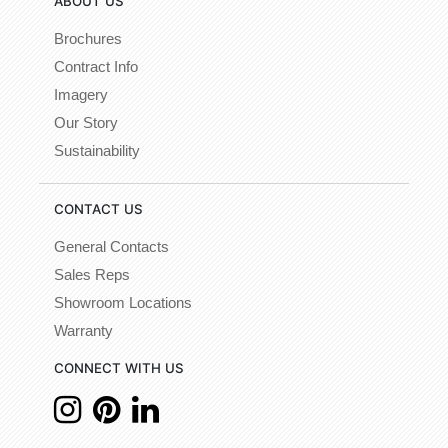
ABOUT US
Brochures
Contract Info
Imagery
Our Story
Sustainability
CONTACT US
General Contacts
Sales Reps
Showroom Locations
Warranty
CONNECT WITH US