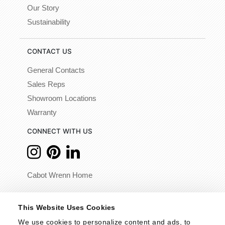
Our Story
Sustainability
CONTACT US
General Contacts
Sales Reps
Showroom Locations
Warranty
CONNECT WITH US
Cabot Wrenn Home
© 2026 - Cabot Wrenn. All Rights Reserved.
This Website Uses Cookies
We use cookies to personalize content and ads, to 