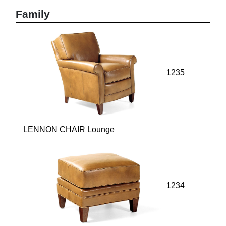
Family
1235
LENNON CHAIR Lounge
1234