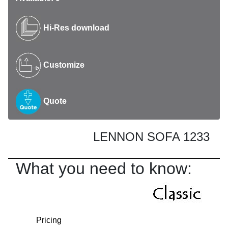
Hi-Res download
Customize
Quote
LENNON SOFA 1233
What you need to know:
Pricing