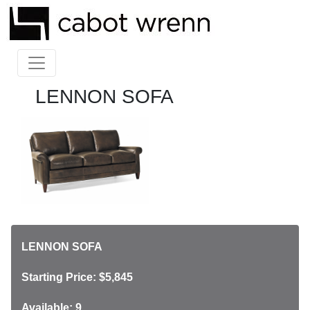
LENNON SOFA
LENNON SOFA
Starting Price: $5,845
Available: 9