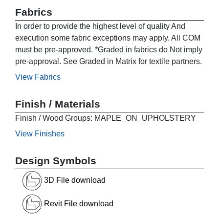
Fabrics
In order to provide the highest level of quality And
execution some fabric exceptions may apply. All COM
must be pre-approved. *Graded in fabrics do Not imply
pre-approval. See Graded in Matrix for textile partners.
View Fabrics
Finish / Materials
Finish / Wood Groups: MAPLE_ON_UPHOLSTERY
View Finishes
Design Symbols
3D File download
Revit File download