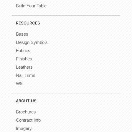
Build Your Table
RESOURCES
Bases
Design Symbols
Fabrics
Finishes
Leathers
Nail Trims
W9
ABOUT US
Brochures
Contract Info
Imagery