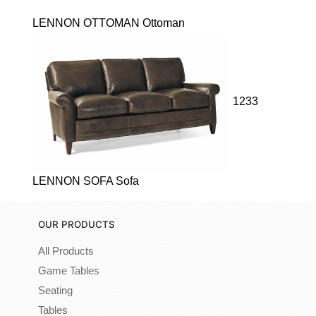
LENNON OTTOMAN Ottoman
1233
LENNON SOFA Sofa
OUR PRODUCTS
All Products
Game Tables
Seating
Tables