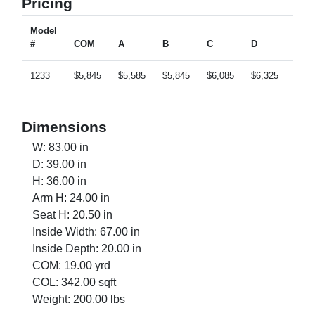
Pricing
Model
#
COM
A
B
C
D
E
1233
$5,845
$5,585
$5,845
$6,085
$6,325
$6,8
Dimensions
W: 83.00 in
D: 39.00 in
H: 36.00 in
Arm H: 24.00 in
Seat H: 20.50 in
Inside Width: 67.00 in
Inside Depth: 20.00 in
COM: 19.00 yrd
COL: 342.00 sqft
Weight: 200.00 lbs