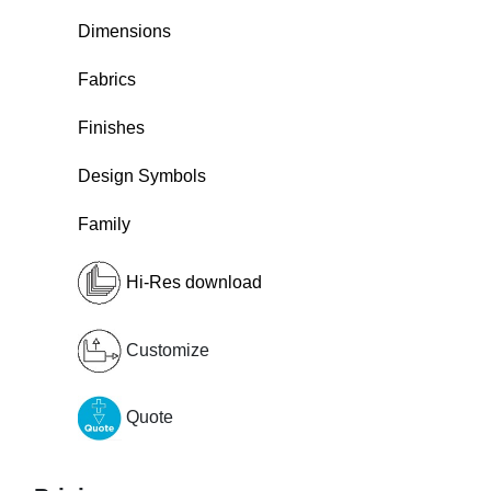
Dimensions
Fabrics
Finishes
Design Symbols
Family
Hi-Res download
Customize
Quote