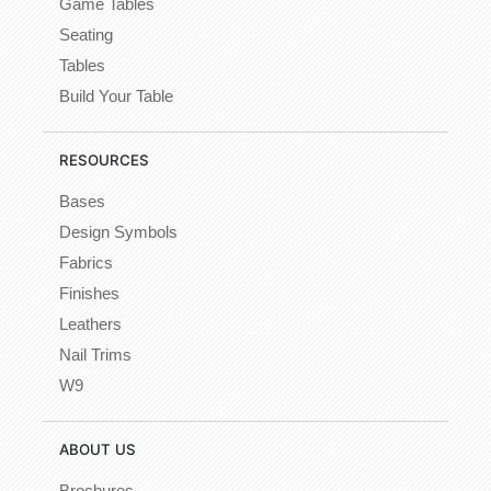
Game Tables
Seating
Tables
Build Your Table
RESOURCES
Bases
Design Symbols
Fabrics
Finishes
Leathers
Nail Trims
W9
ABOUT US