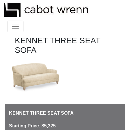
KENNET THREE SEAT
SOFA
KENNET THREE SEAT SOFA
Starting Price: $5,325