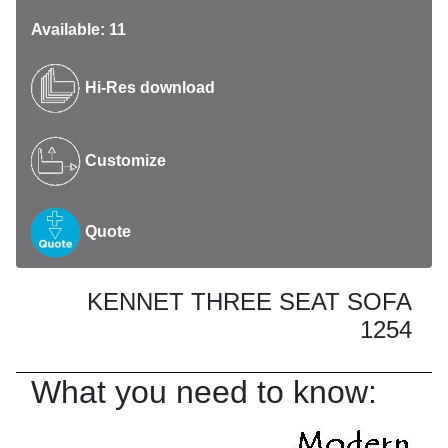
Available: 11
Hi-Res download
Customize
Quote
KENNET THREE SEAT SOFA
1254
What you need to know: