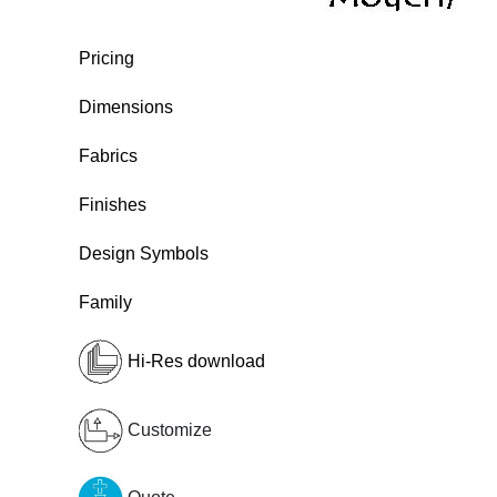
Pricing
Dimensions
Fabrics
Finishes
Design Symbols
Family
Hi-Res download
Customize