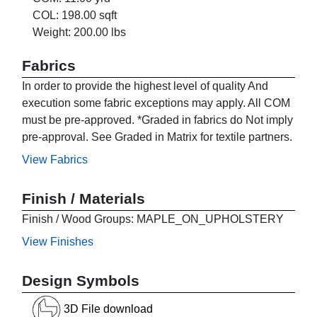
COL: 198.00 sqft
Weight: 200.00 lbs
Fabrics
In order to provide the highest level of quality And
execution some fabric exceptions may apply. All COM
must be pre-approved. *Graded in fabrics do Not imply
pre-approval. See Graded in Matrix for textile partners.
View Fabrics
Finish / Materials
Finish / Wood Groups: MAPLE_ON_UPHOLSTERY
View Finishes
Design Symbols
3D File download