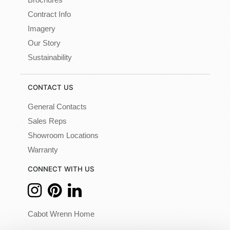
Brochures
Contract Info
Imagery
Our Story
Sustainability
CONTACT US
General Contacts
Sales Reps
Showroom Locations
Warranty
CONNECT WITH US
Cabot Wrenn Home