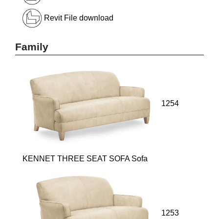
Revit File download
Family
1254
KENNET THREE SEAT SOFA Sofa
1253