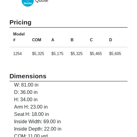
Quote
Pricing
Model
#
COM
A
B
C
D
E
1254
$5,325
$5,175
$5,325
$5,465
$5,605
$5,8
Dimensions
W: 81.00 in
D: 36.00 in
H: 34.00 in
Arm H: 23.00 in
Seat H: 18.00 in
Inside Width: 69.00 in
Inside Depth: 22.00 in
COM: 11.00 yrd