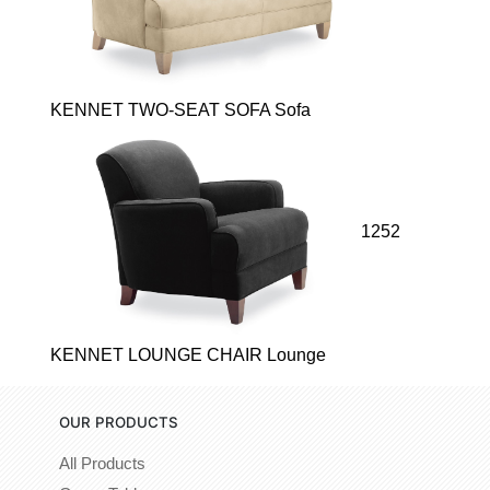
KENNET TWO-SEAT SOFA Sofa
1252
KENNET LOUNGE CHAIR Lounge
OUR PRODUCTS
All Products