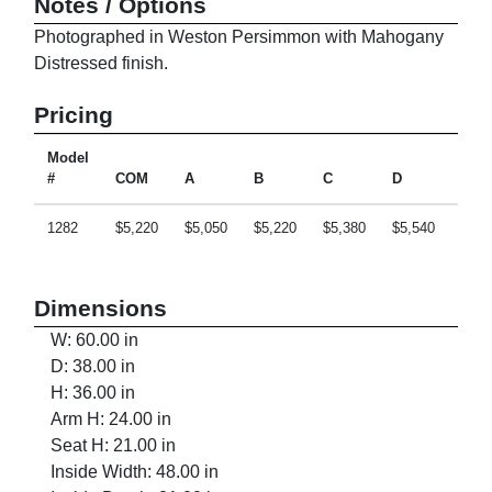
Notes / Options
Photographed in Weston Persimmon with Mahogany
Distressed finish.
Pricing
Model
#
COM
A
B
C
D
E
1282
$5,220
$5,050
$5,220
$5,380
$5,540
$5,8
Dimensions
W: 60.00 in
D: 38.00 in
H: 36.00 in
Arm H: 24.00 in
Seat H: 21.00 in
Inside Width: 48.00 in