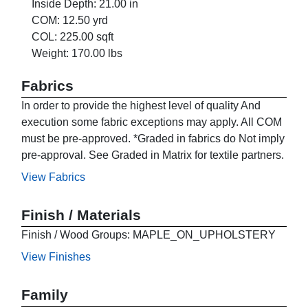
Inside Depth: 21.00 in
COM: 12.50 yrd
COL: 225.00 sqft
Weight: 170.00 lbs
Fabrics
In order to provide the highest level of quality And
execution some fabric exceptions may apply. All COM
must be pre-approved. *Graded in fabrics do Not imply
pre-approval. See Graded in Matrix for textile partners.
View Fabrics
Finish / Materials
Finish / Wood Groups: MAPLE_ON_UPHOLSTERY
View Finishes
Family