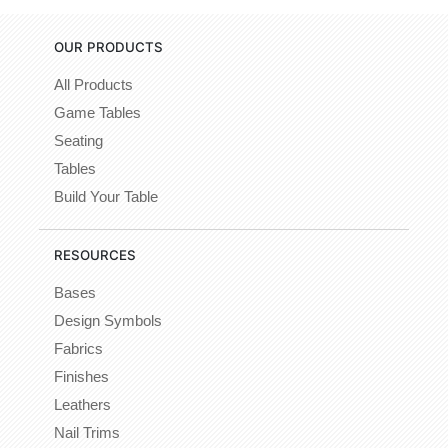
OUR PRODUCTS
All Products
Game Tables
Seating
Tables
Build Your Table
RESOURCES
Bases
Design Symbols
Fabrics
Finishes
Leathers
Nail Trims