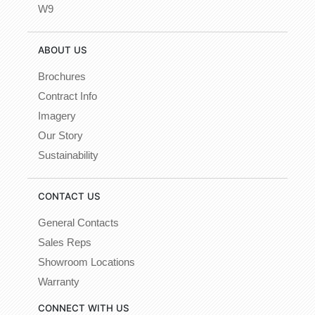
W9
ABOUT US
Brochures
Contract Info
Imagery
Our Story
Sustainability
CONTACT US
General Contacts
Sales Reps
Showroom Locations
Warranty
CONNECT WITH US