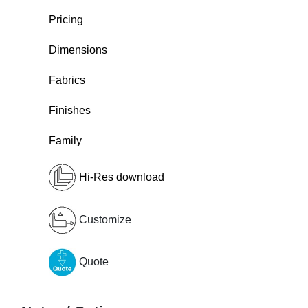
Pricing
Dimensions
Fabrics
Finishes
Family
Hi-Res download
Customize
Quote