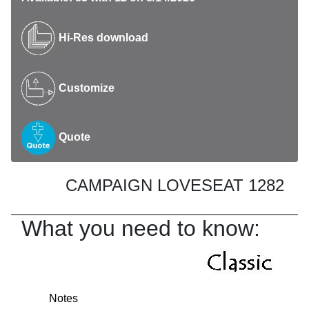
Hi-Res download
Customize
Quote
CAMPAIGN LOVESEAT 1282
What you need to know:
Notes