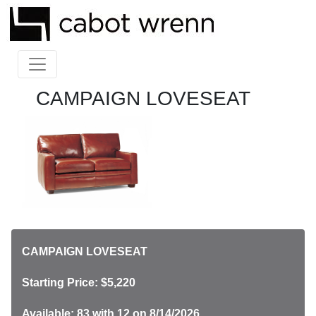
CAMPAIGN LOVESEAT
CAMPAIGN LOVESEAT
Starting Price: $5,220
Available: 83
with 12 on 8/14/2026