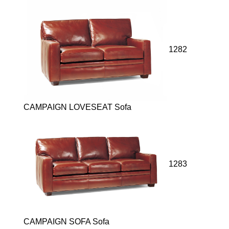
1282
CAMPAIGN LOVESEAT Sofa
1283
CAMPAIGN SOFA Sofa