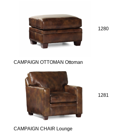
1280
CAMPAIGN OTTOMAN Ottoman
1281
CAMPAIGN CHAIR Lounge