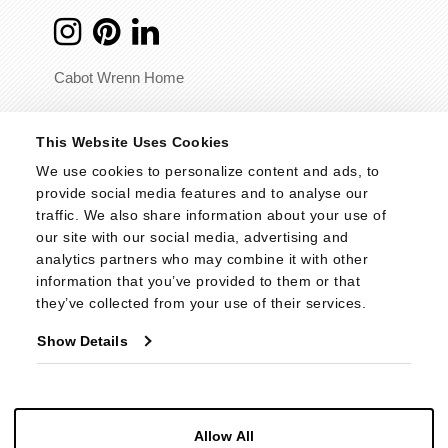
Cabot Wrenn Home
© 2026 - Cabot Wrenn. All Rights Reserved.
This Website Uses Cookies
We use cookies to personalize content and ads, to 
provide social media features and to analyse our 
traffic. We also share information about your use of 
our site with our social media, advertising and 
analytics partners who may combine it with other 
information that you’ve provided to them or that 
they’ve collected from your use of their services.
Show Details
Allow All