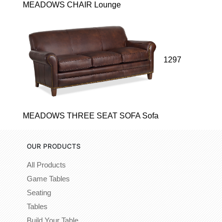
MEADOWS CHAIR Lounge
1297
MEADOWS THREE SEAT SOFA Sofa
OUR PRODUCTS
All Products
Game Tables
Seating
Tables
Build Your Table