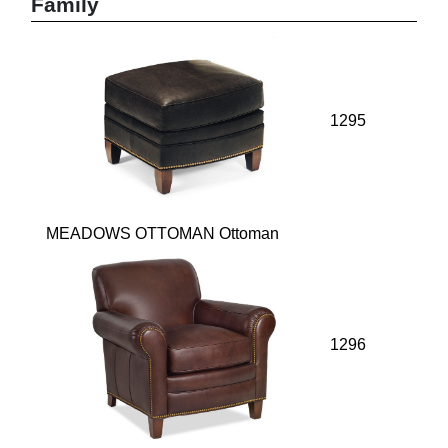
Family
1295
MEADOWS OTTOMAN Ottoman
1296