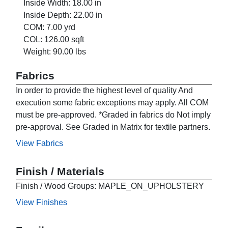
Inside Width: 18.00 in
Inside Depth: 22.00 in
COM: 7.00 yrd
COL: 126.00 sqft
Weight: 90.00 lbs
Fabrics
In order to provide the highest level of quality And
execution some fabric exceptions may apply. All COM
must be pre-approved. *Graded in fabrics do Not imply
pre-approval. See Graded in Matrix for textile partners.
View Fabrics
Finish / Materials
Finish / Wood Groups: MAPLE_ON_UPHOLSTERY
View Finishes