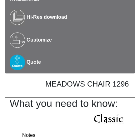
Hi-Res download
Customize
Quote
MEADOWS CHAIR 1296
What you need to know:
Notes