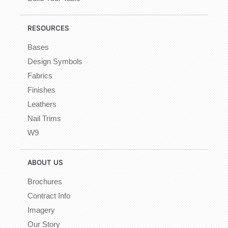
RESOURCES
Bases
Design Symbols
Fabrics
Finishes
Leathers
Nail Trims
W9
ABOUT US
Brochures
Contract Info
Imagery
Our Story