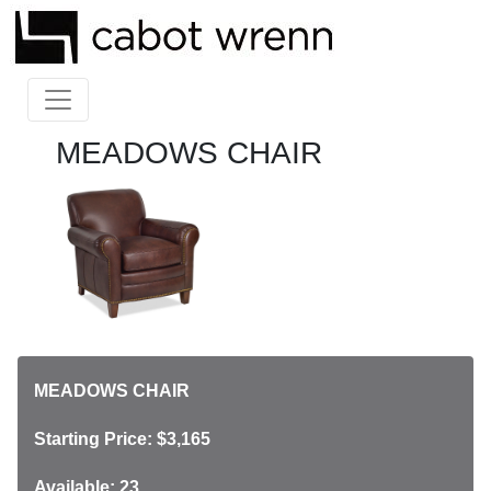
MEADOWS CHAIR
MEADOWS CHAIR
Starting Price: $3,165
Available: 23