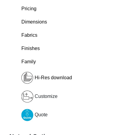
Pricing
Dimensions
Fabrics
Finishes
Family
Hi-Res download
Customize
Quote