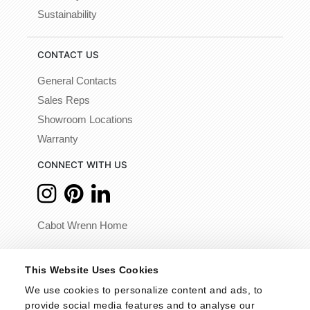
Sustainability
CONTACT US
General Contacts
Sales Reps
Showroom Locations
Warranty
CONNECT WITH US
Cabot Wrenn Home
© 2026 - Cabot Wrenn. All Rights Reserved.
This Website Uses Cookies
We use cookies to personalize content and ads, to 
provide social media features and to analyse our 