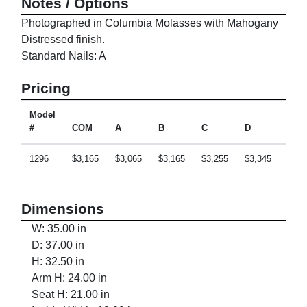
Notes / Options
Photographed in Columbia Molasses with Mahogany
Distressed finish.
Standard Nails: A
Pricing
Model
#
COM
A
B
C
D
E
1296
$3,165
$3,065
$3,165
$3,255
$3,345
$3,5
Dimensions
W: 35.00 in
D: 37.00 in
H: 32.50 in
Arm H: 24.00 in
Seat H: 21.00 in