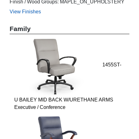
Finish / Wood Groups: MAPLE_ON_UPHOLSTERY
View Finishes
Family
1455ST-
U BAILEY MID BACK W/URETHANE ARMS
Executive / Conference