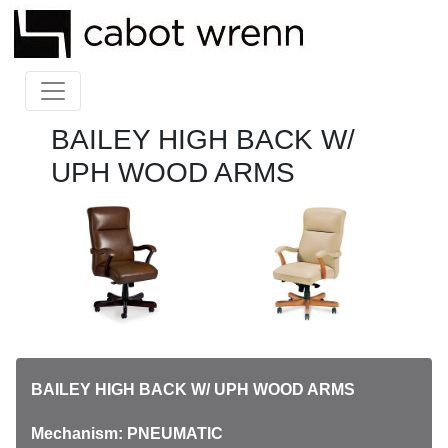
BAILEY HIGH BACK W/
UPH WOOD ARMS
BAILEY HIGH BACK W/ UPH WOOD ARMS
Mechanism: PNEUMATIC