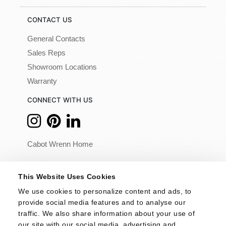
CONTACT US
General Contacts
Sales Reps
Showroom Locations
Warranty
CONNECT WITH US
Cabot Wrenn Home
© 2026 - Cabot Wrenn. All Rights Reserved.
This Website Uses Cookies
We use cookies to personalize content and ads, to 
provide social media features and to analyse our 
traffic. We also share information about your use of 
our site with our social media, advertising and 