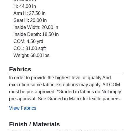
H: 44.00 in
Arm H: 27.50 in
Seat H: 20.00 in
Inside Width: 20.00 in
Inside Depth: 18.50 in
COM: 4.50 yrd
COL: 81.00 sqft
Weight: 68.00 lbs
Fabrics
In order to provide the highest level of quality And
execution some fabric exceptions may apply. All COM
must be pre-approved. *Graded in fabrics do Not imply
pre-approval. See Graded in Matrix for textile partners.
View Fabrics
Finish / Materials