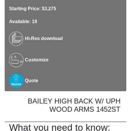
Starting Price: $3,275
Available: 18
Hi-Res download
Customize
Quote
BAILEY HIGH BACK W/ UPH
WOOD ARMS 1452ST
What you need to know: