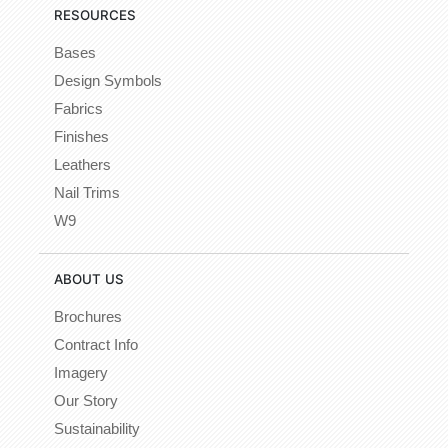
RESOURCES
Bases
Design Symbols
Fabrics
Finishes
Leathers
Nail Trims
W9
ABOUT US
Brochures
Contract Info
Imagery
Our Story
Sustainability