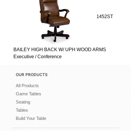
1452ST
BAILEY HIGH BACK W/ UPH WOOD ARMS
Executive / Conference
OUR PRODUCTS
All Products
Game Tables
Seating
Tables
Build Your Table