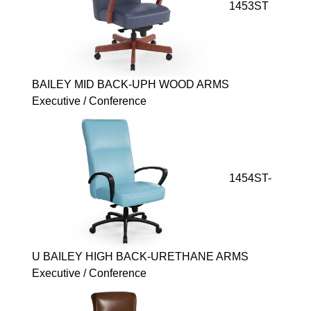
1453ST
BAILEY MID BACK-UPH WOOD ARMS
Executive / Conference
1454ST-
U BAILEY HIGH BACK-URETHANE ARMS
Executive / Conference