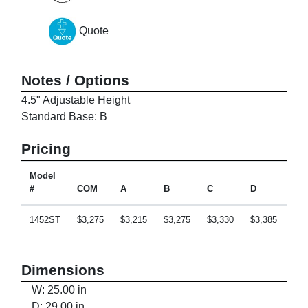
Quote
Notes / Options
4.5" Adjustable Height
Standard Base: B
Pricing
Model
#
COM
A
B
C
D
E
1452ST
$3,275
$3,215
$3,275
$3,330
$3,385
$3,
Dimensions
W: 25.00 in
D: 29.00 in