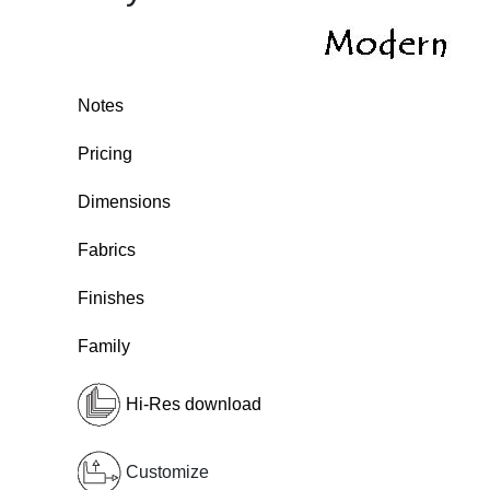
Notes
Pricing
Dimensions
Fabrics
Finishes
Family
Hi-Res download
Customize