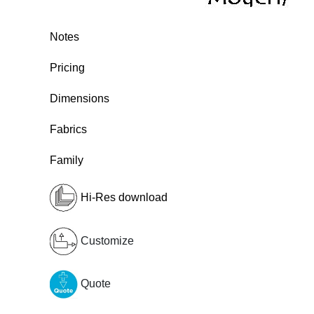
Notes
Pricing
Dimensions
Fabrics
Family
Hi-Res download
Customize
Quote