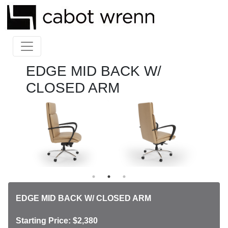
EDGE MID BACK W/
CLOSED ARM
EDGE MID BACK W/ CLOSED ARM
Starting Price: $2,380