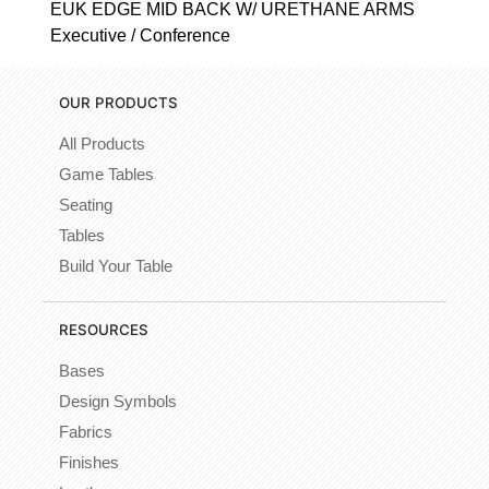
EUK EDGE MID BACK W/ URETHANE ARMS
Executive / Conference
OUR PRODUCTS
All Products
Game Tables
Seating
Tables
Build Your Table
RESOURCES
Bases
Design Symbols
Fabrics
Finishes