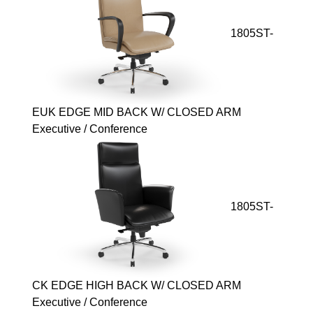
1805ST-
EUK EDGE MID BACK W/ CLOSED ARM
Executive / Conference
1805ST-
CK EDGE HIGH BACK W/ CLOSED ARM
Executive / Conference