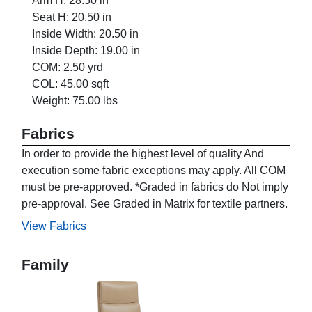
Arm H: 28.50 in
Seat H: 20.50 in
Inside Width: 20.50 in
Inside Depth: 19.00 in
COM: 2.50 yrd
COL: 45.00 sqft
Weight: 75.00 lbs
Fabrics
In order to provide the highest level of quality And
execution some fabric exceptions may apply. All COM
must be pre-approved. *Graded in fabrics do Not imply
pre-approval. See Graded in Matrix for textile partners.
View Fabrics
Family