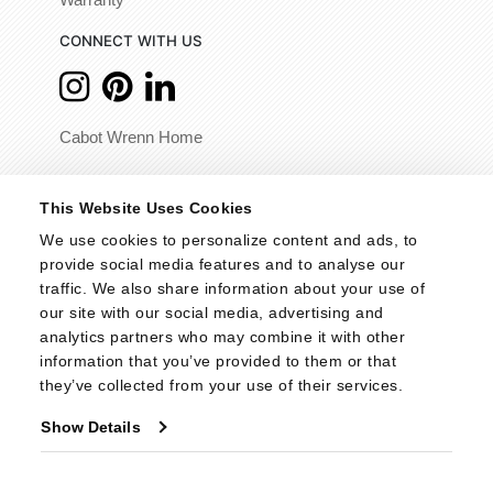
Warranty
CONNECT WITH US
Cabot Wrenn Home
© 2026 - Cabot Wrenn. All Rights Reserved.
This Website Uses Cookies
We use cookies to personalize content and ads, to 
provide social media features and to analyse our 
traffic. We also share information about your use of 
our site with our social media, advertising and 
analytics partners who may combine it with other 
information that you’ve provided to them or that 
they’ve collected from your use of their services.
Show Details