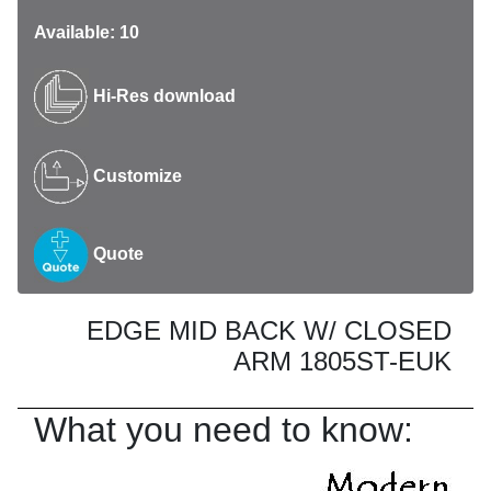
Available: 10
Hi-Res download
Customize
Quote
EDGE MID BACK W/ CLOSED
ARM 1805ST-EUK
What you need to know: