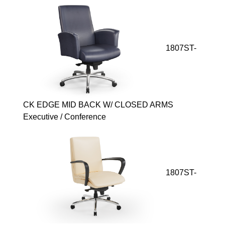
1807ST-
CK EDGE MID BACK W/ CLOSED ARMS
Executive / Conference
1807ST-