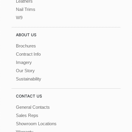
Leathers
Nail Trims
W9
ABOUT US
Brochures
Contract Info
Imagery
Our Story
Sustainability
CONTACT US
General Contacts
Sales Reps
Showroom Locations