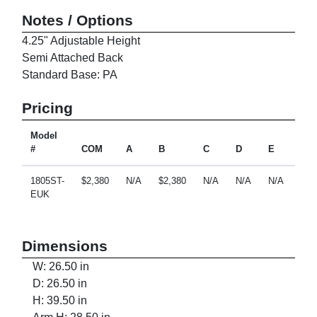
Notes / Options
4.25" Adjustable Height
Semi Attached Back
Standard Base: PA
Pricing
Model
#
COM
A
B
C
D
E
F
1805ST-
$2,380
N/A
$2,380
N/A
N/A
N/A
N/A
EUK
Dimensions
W: 26.50 in
D: 26.50 in
H: 39.50 in