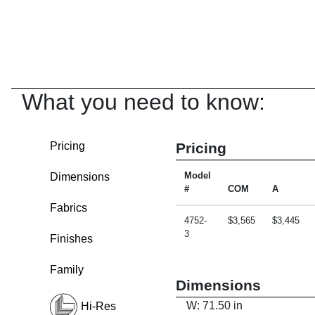
What you need to know:
Pricing
Pricing
Dimensions
Model
#
COM
A
Fabrics
4752-
$3,565
$3,445
3
Finishes
Family
Dimensions
W: 71.50 in
Hi-Res