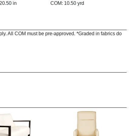
20.50 in
COM: 10.50 yrd
pply. All COM must be pre-approved. *Graded in fabrics do