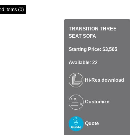
d Items (0)
TRANSITION THREE
SEAT SOFA
Starting Price: $3,565
Available: 22
Hi-Res download
Customize
Quote