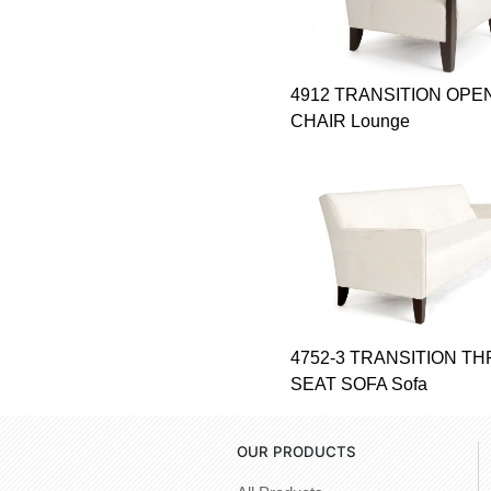
4912 TRANSITION OPE
CHAIR Lounge
4752-3 TRANSITION T
SEAT SOFA Sofa
OUR PRODUCTS