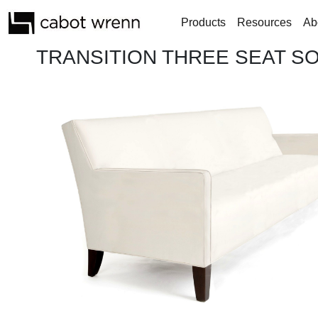
Products
Resources
Ab
TRANSITION THREE SEAT S