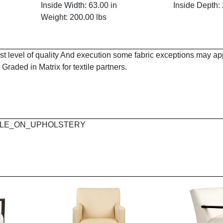
Inside Width: 63.00 in
Inside Depth: 
Weight: 200.00 lbs
est level of quality And execution some fabric exceptions may a
Graded in Matrix for textile partners.
 MAPLE_ON_UPHOLSTERY