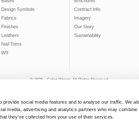
Bases
Brochures
Design Symbols
Contract Info
Fabrics
Imagery
Finishes
Our Story
Leathers
Sustainability
Nail Trims
W9
© 2026 - Cabot Wrenn. All Rights Reserved.
 provide social media features and to analyse our traffic. We als
cial media, advertising and analytics partners who may combine it
that they’ve collected from your use of their services.