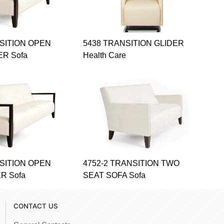
NSITION OPEN
5438 TRANSITION GLIDER
ER Sofa
Health Care
NSITION OPEN
4752-2 TRANSITION TWO
R Sofa
SEAT SOFA Sofa
CONTACT US