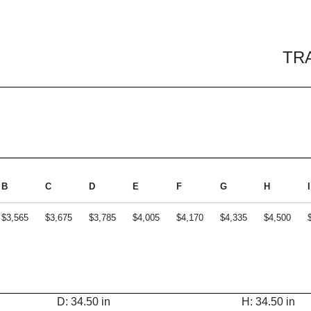
TR
B
C
D
E
F
G
H
I
$3,565
$3,675
$3,785
$4,005
$4,170
$4,335
$4,500
D: 34.50 in
H: 34.50 in