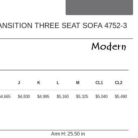
ANSITION THREE SEAT SOFA 4752-3
J
K
L
M
CL1
CL2
C
$4,665
$4,830
$4,995
$5,160
$5,325
$5,040
$5,490
$
Arm H: 25.50 in