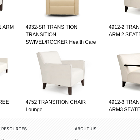
N ARM
4932-SR TRANSITION
4912-2 TRA
TRANSITION
ARM 2 SEAT
SWIVEL/ROCKER Health Care
HREE
4752 TRANSITION CHAIR
4912-3 TRA
Lounge
ARM3 SEATE
RESOURCES
ABOUT US