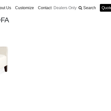
out Us
Customize
Contact
Dealers Only
Search
Quote
OFA