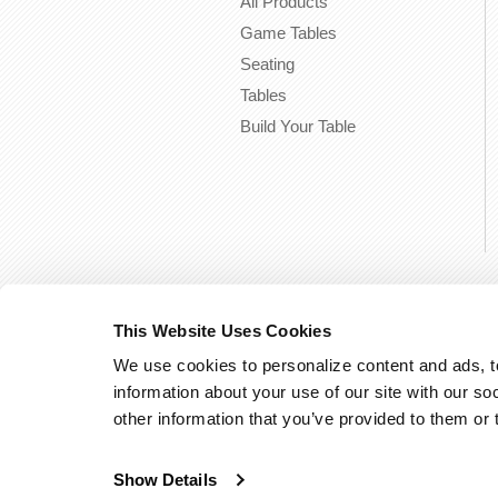
All Products
Game Tables
Seating
Tables
Build Your Table
This Website Uses Cookies
We use cookies to personalize content and ads, to
information about your use of our site with our so
other information that you’ve provided to them or 
Show Details