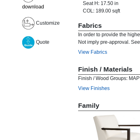
Seat H: 17.50 in
download
COL: 189.00 sqft
Customize
Fabrics
In order to provide the high
Not imply pre-approval. See 
Quote
View Fabrics
Finish / Materials
Finish / Wood Groups:
View Finishes
Family