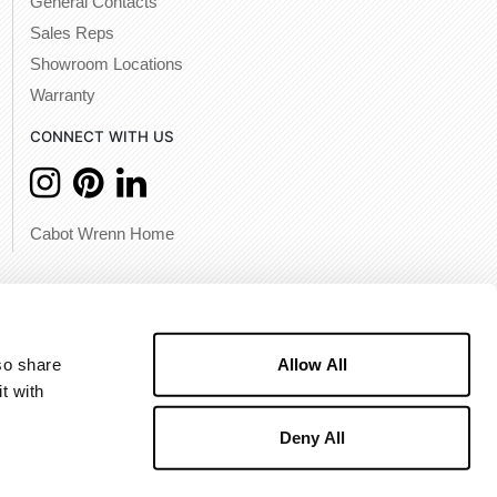
General Contacts
Sales Reps
Showroom Locations
Warranty
CONNECT WITH US
Cabot Wrenn Home
Allow All
o share 
 with 
Deny All