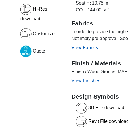
Seat H: 19.75 in
Hi-Res
COL: 144.00 sqft
download
Fabrics
In order to provide the high
Customize
Not imply pre-approval. See 
View Fabrics
Quote
Finish / Materials
Finish / Wood Groups:
View Finishes
Design Symbols
3D File download
Revit File downloa