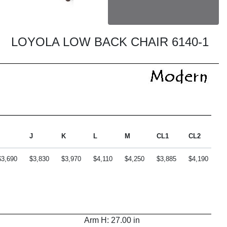
LOYOLA LOW BACK CHAIR 6140-1
J
K
L
M
CL1
CL2
C
$3,690
$3,830
$3,970
$4,110
$4,250
$3,885
$4,190
$4
Arm H: 27.00 in