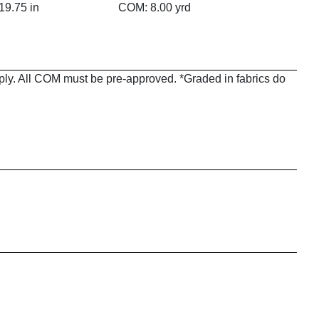
19.75 in
COM: 8.00 yrd
pply. All COM must be pre-approved. *Graded in fabrics do