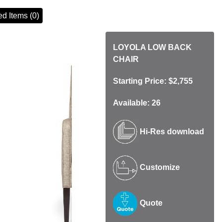
d Items (0)
LOYOLA LOW BACK
CHAIR
Starting Price: $2,755
Available: 26
Hi-Res download
Customize
Quote