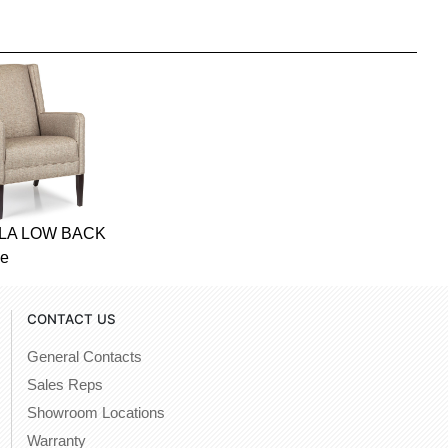
OLA LOW BACK
ge
CONTACT US
General Contacts
Sales Reps
Showroom Locations
Warranty