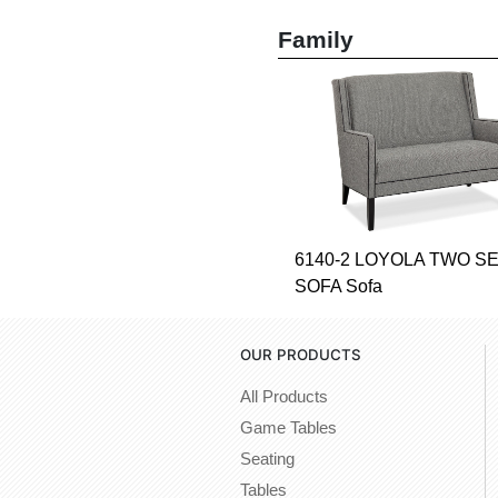
Family
6140-2 LOYOLA TWO S
SOFA Sofa
OUR PRODUCTS
All Products
Game Tables
Seating
Tables