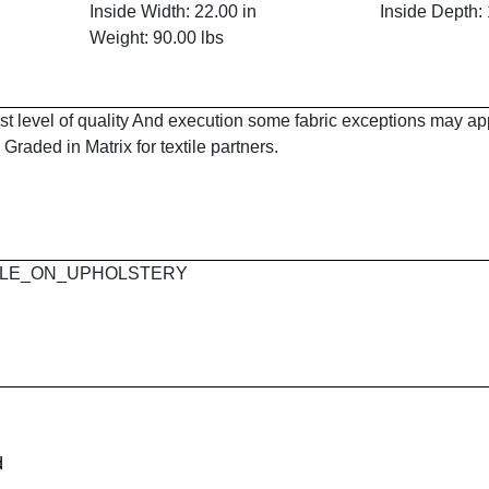
Inside Width: 22.00 in
Inside Depth: 
Weight: 90.00 lbs
est level of quality And execution some fabric exceptions may a
Graded in Matrix for textile partners.
 MAPLE_ON_UPHOLSTERY
d