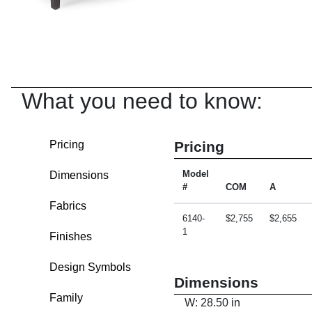
What you need to know:
Pricing
Pricing
Dimensions
Model
#
COM
A
Fabrics
6140-
$2,755
$2,655
1
Finishes
Design Symbols
Dimensions
Family
W: 28.50 in