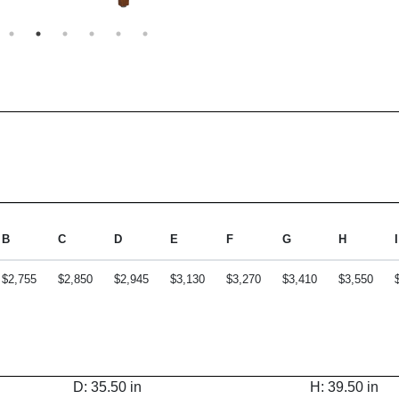
B
C
D
E
F
G
H
I
$2,755
$2,850
$2,945
$3,130
$3,270
$3,410
$3,550
D: 35.50 in
H: 39.50 in