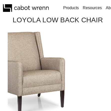
Products
Resources
Ab
LOYOLA LOW BACK CHAIR