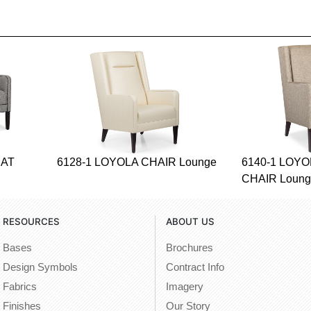
EAT
6128-1 LOYOLA CHAIR Lounge
6140-1 LOY
CHAIR Loun
RESOURCES
ABOUT US
Bases
Brochures
Design Symbols
Contract Info
Fabrics
Imagery
Finishes
Our Story