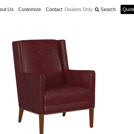
out Us
Customize
Contact
Dealers Only
Search
Quote