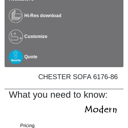
Hi-Res download
Customize
Quote
CHESTER SOFA 6176-86
What you need to know:
Pricing