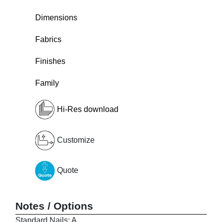
Dimensions
Fabrics
Finishes
Family
Hi-Res download
Customize
Quote
Notes / Options
Standard Nails: A