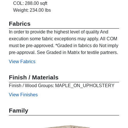
COL: 288.00 sqft
Weight: 234.00 lbs
Fabrics
In order to provide the highest level of quality And
execution some fabric exceptions may apply. All COM
must be pre-approved. *Graded in fabrics do Not imply
pre-approval. See Graded in Matrix for textile partners.
View Fabrics
Finish / Materials
Finish / Wood Groups: MAPLE_ON_UPHOLSTERY
View Finishes
Family