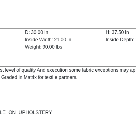
D: 30.00 in
H: 37.50 in
Inside Width: 21.00 in
Inside Depth: 
Weight: 90.00 lbs
est level of quality And execution some fabric exceptions may a
Graded in Matrix for textile partners.
 MAPLE_ON_UPHOLSTERY