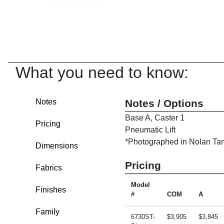
What you need to know:
Notes
Notes / Options
Base A, Caster 1
Pricing
Pneumatic Lift
*Photographed in Nolan Tan 
Dimensions
Pricing
Fabrics
Model
Finishes
#
COM
A
Family
6730ST-
$3,905
$3,845