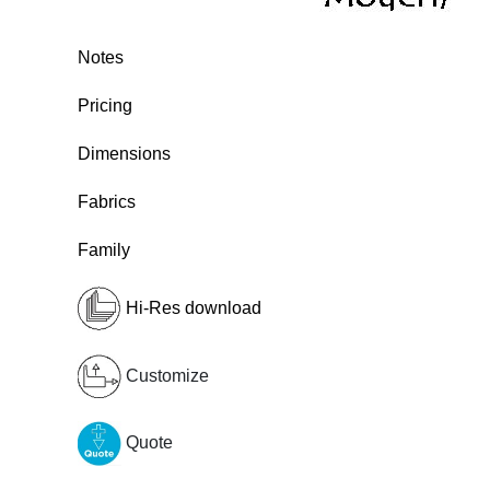
Notes
Pricing
Dimensions
Fabrics
Family
Hi-Res download
Customize
Quote