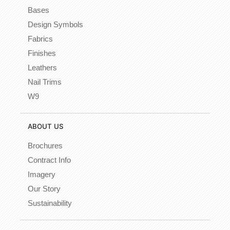
Bases
Design Symbols
Fabrics
Finishes
Leathers
Nail Trims
W9
ABOUT US
Brochures
Contract Info
Imagery
Our Story
Sustainability