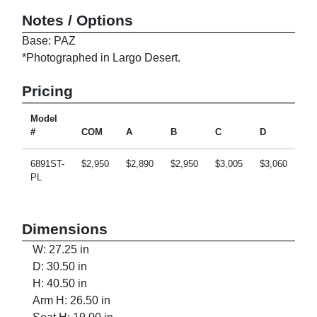
Notes / Options
Base: PAZ
*Photographed in Largo Desert.
Pricing
Model
#
COM
A
B
C
D
E
6891ST-
$2,950
$2,890
$2,950
$3,005
$3,060
$3
PL
Dimensions
W: 27.25 in
D: 30.50 in
H: 40.50 in
Arm H: 26.50 in