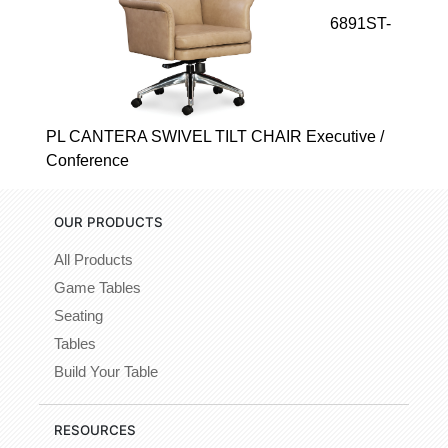
6891ST-
PL CANTERA SWIVEL TILT CHAIR Executive /
Conference
OUR PRODUCTS
All Products
Game Tables
Seating
Tables
Build Your Table
RESOURCES