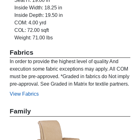
Seat H: 19.00 in
Inside Width: 18.25 in
Inside Depth: 19.50 in
COM: 4.00 yrd
COL: 72.00 sqft
Weight: 71.00 lbs
Fabrics
In order to provide the highest level of quality And
execution some fabric exceptions may apply. All COM
must be pre-approved. *Graded in fabrics do Not imply
pre-approval. See Graded in Matrix for textile partners.
View Fabrics
Family