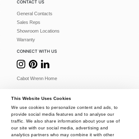
CONTACT US
General Contacts
Sales Reps
Showroom Locations
Warranty
CONNECT WITH US
Cabot Wrenn Home
© 2026 - Cabot Wrenn. All Rights Reserved.
This Website Uses Cookies
We use cookies to personalize content and ads, to 
provide social media features and to analyse our 
traffic. We also share information about your use of 
our site with our social media, advertising and 
analytics partners who may combine it with other 