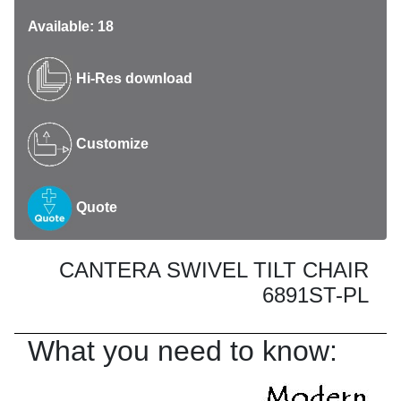
Available: 18
Hi-Res download
Customize
Quote
CANTERA SWIVEL TILT CHAIR
6891ST-PL
What you need to know: