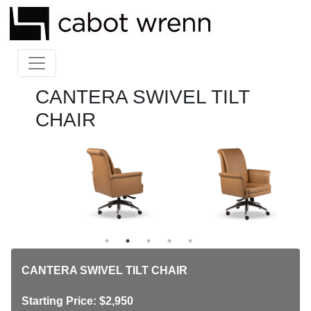
CANTERA SWIVEL TILT
CHAIR
CANTERA SWIVEL TILT CHAIR
Starting Price: $2,950