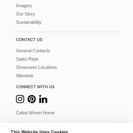
Imagery
Our Story
Sustainability
CONTACT US
General Contacts
Sales Reps
Showroom Locations
Warranty
CONNECT WITH US
Cabot Wrenn Home
© 2026 - Cabot Wrenn. All Rights Reserved.
This Website Uses Cookies