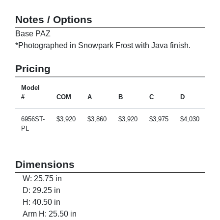
Notes / Options
Base PAZ
*Photographed in Snowpark Frost with Java finish.
Pricing
Model
#
COM
A
B
C
D
E
6956ST-
$3,920
$3,860
$3,920
$3,975
$4,030
$4
PL
Dimensions
W: 25.75 in
D: 29.25 in
H: 40.50 in
Arm H: 25.50 in