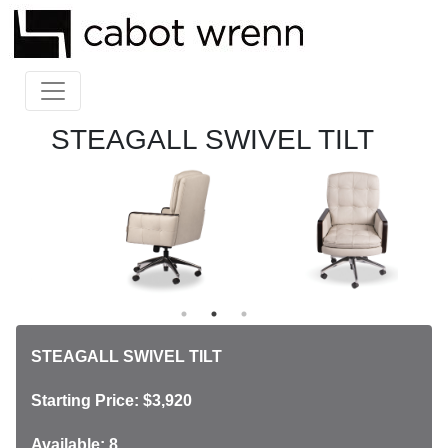
STEAGALL SWIVEL TILT
STEAGALL SWIVEL TILT
Starting Price: $3,920
Available: 8