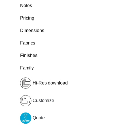
Notes
Pricing
Dimensions
Fabrics
Finishes
Family
Hi-Res download
Customize
Quote