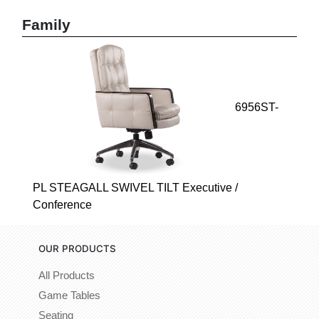
Family
6956ST-
PL STEAGALL SWIVEL TILT Executive /
Conference
OUR PRODUCTS
All Products
Game Tables
Seating