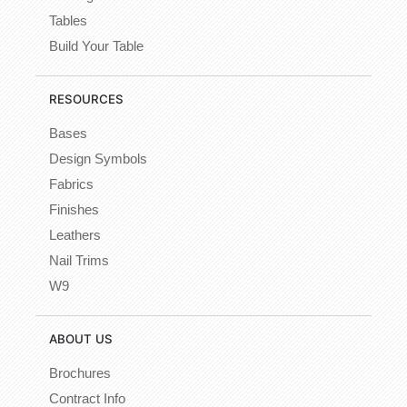
Tables
Build Your Table
RESOURCES
Bases
Design Symbols
Fabrics
Finishes
Leathers
Nail Trims
W9
ABOUT US
Brochures
Contract Info