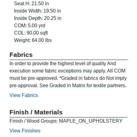
Seat H: 21.50 in
Inside Width: 19.50 in
Inside Depth: 20.25 in
COM: 5.00 yrd
COL: 90.00 sqft
Weight: 64.00 lbs
Fabrics
In order to provide the highest level of quality And
execution some fabric exceptions may apply. All COM
must be pre-approved. *Graded in fabrics do Not imply
pre-approval. See Graded in Matrix for textile partners.
View Fabrics
Finish / Materials
Finish / Wood Groups: MAPLE_ON_UPHOLSTERY
View Finishes