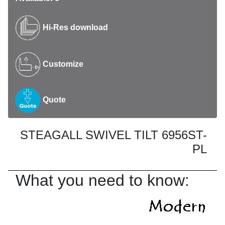
Hi-Res download
Customize
Quote
STEAGALL SWIVEL TILT 6956ST-
PL
What you need to know: