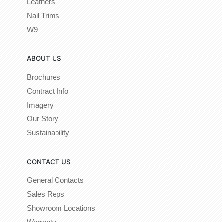
Leathers
Nail Trims
W9
ABOUT US
Brochures
Contract Info
Imagery
Our Story
Sustainability
CONTACT US
General Contacts
Sales Reps
Showroom Locations