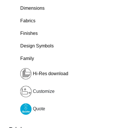
Dimensions
Fabrics
Finishes
Design Symbols
Family
Hi-Res download
Customize
Quote