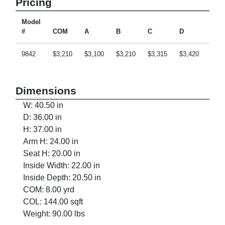
Pricing
Model
#
COM
A
B
C
D
E
9842
$3,210
$3,100
$3,210
$3,315
$3,420
$3,6
Dimensions
W: 40.50 in
D: 36.00 in
H: 37.00 in
Arm H: 24.00 in
Seat H: 20.00 in
Inside Width: 22.00 in
Inside Depth: 20.50 in
COM: 8.00 yrd
COL: 144.00 sqft
Weight: 90.00 lbs