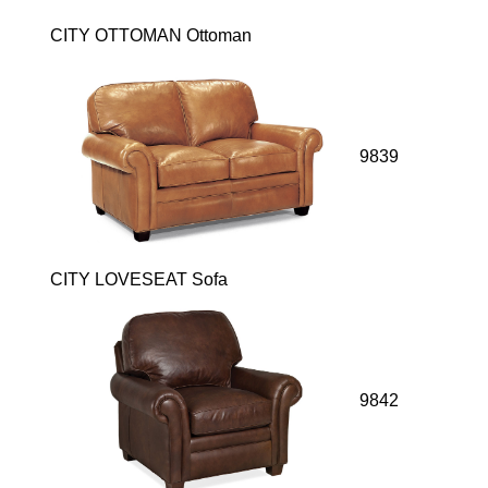
CITY OTTOMAN Ottoman
9839
CITY LOVESEAT Sofa
9842