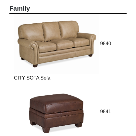
Family
9840
CITY SOFA Sofa
9841