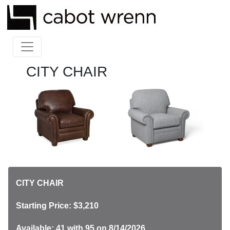
CITY CHAIR
CITY CHAIR
Starting Price: $3,210
Available: 41
with 95 on 8/14/2026