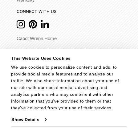
Warranty
CONNECT WITH US
Cabot Wrenn Home
© 2026 - Cabot Wrenn. All Rights Reserved.
This Website Uses Cookies
We use cookies to personalize content and ads, to 
provide social media features and to analyse our 
traffic. We also share information about your use of 
our site with our social media, advertising and 
analytics partners who may combine it with other 
information that you’ve provided to them or that 
they’ve collected from your use of their services.
Show Details