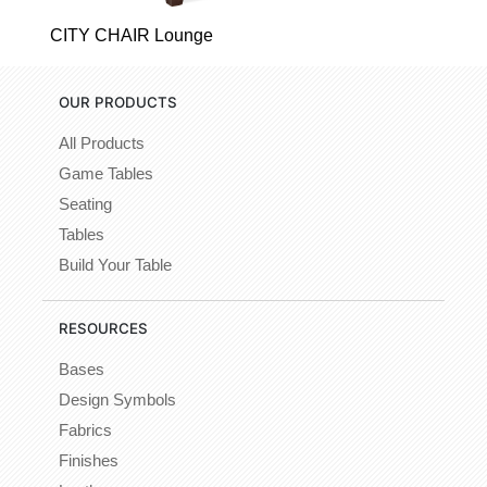
CITY CHAIR Lounge
OUR PRODUCTS
All Products
Game Tables
Seating
Tables
Build Your Table
RESOURCES
Bases
Design Symbols
Fabrics
Finishes