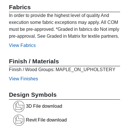
Fabrics
In order to provide the highest level of quality And
execution some fabric exceptions may apply. All COM
must be pre-approved. *Graded in fabrics do Not imply
pre-approval. See Graded in Matrix for textile partners.
View Fabrics
Finish / Materials
Finish / Wood Groups: MAPLE_ON_UPHOLSTERY
View Finishes
Design Symbols
3D File download
Revit File download