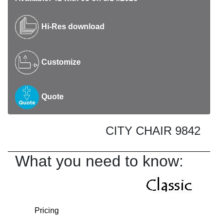
Hi-Res download
Customize
Quote
CITY CHAIR 9842
What you need to know:
Pricing