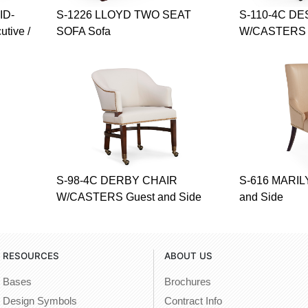
ID-
S-1226 LLOYD TWO SEAT
S-110-4C D
tive /
SOFA Sofa
W/CASTERS G
S-98-4C DERBY CHAIR
S-616 MARIL
W/CASTERS Guest and Side
and Side
RESOURCES
ABOUT US
Bases
Brochures
Design Symbols
Contract Info