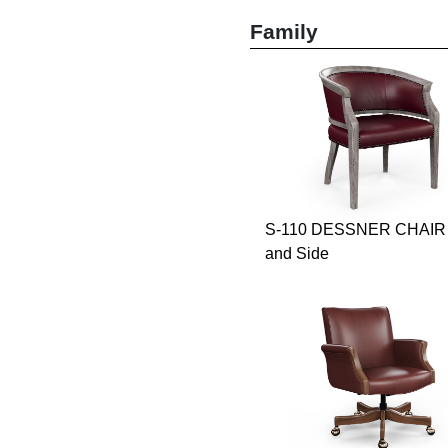
Family
S-110 DESSNER CHAIR 
and Side