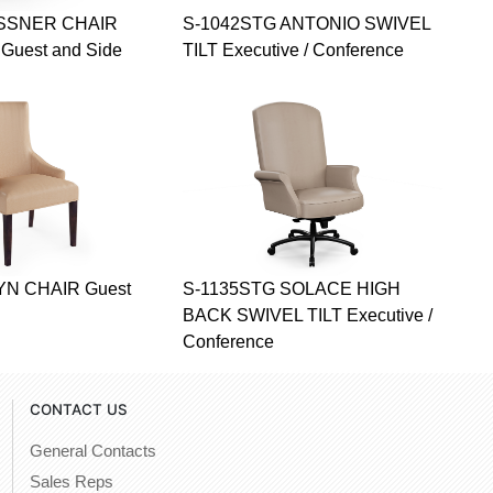
ESSNER CHAIR
S-1042STG ANTONIO SWIVEL
uest and Side
TILT Executive / Conference
YN CHAIR Guest
S-1135STG SOLACE HIGH
BACK SWIVEL TILT Executive /
Conference
CONTACT US
General Contacts
Sales Reps