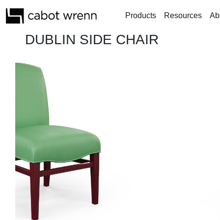
Products
Resources
Ab
DUBLIN SIDE CHAIR