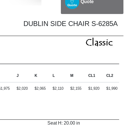
Quote
DUBLIN SIDE CHAIR S-6285A
J
K
L
M
CL1
CL2
C
$1,975
$2,020
$2,065
$2,110
$2,155
$1,920
$1,990
$2
Seat H: 20.00 in