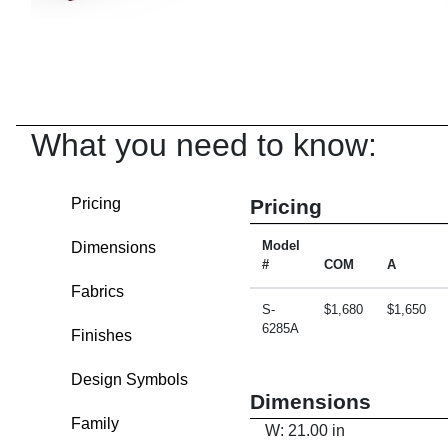
What you need to know:
Pricing
Pricing
Dimensions
Model
#
COM
A
Fabrics
S-
$1,680
$1,650
6285A
Finishes
Design Symbols
Dimensions
Family
W: 21.00 in