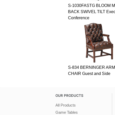
S-1030FASTG BLOOM M
BACK SWIVEL TILT Execu
Conference
S-834 BERNINGER ARM
CHAIR Guest and Side
OUR PRODUCTS
All Products
Game Tables