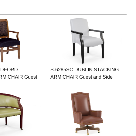
EDFORD
S-6285SC DUBLIN STACKING
RM CHAIR Guest
ARM CHAIR Guest and Side