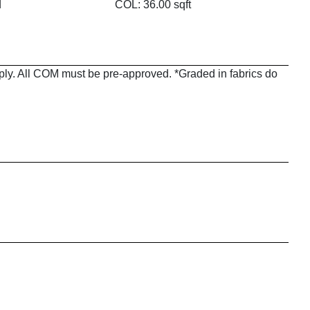
d
COL: 36.00 sqft
pply. All COM must be pre-approved. *Graded in fabrics do