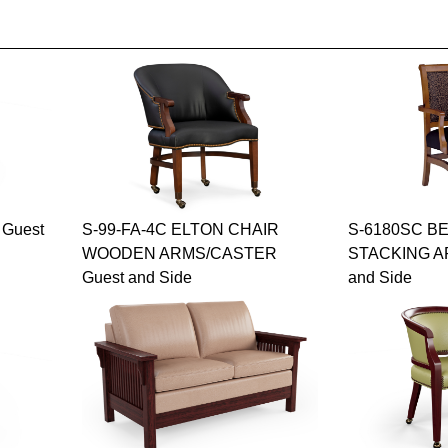
Guest
S-99-FA-4C ELTON CHAIR
S-6180SC B
WOODEN ARMS/CASTER
STACKING A
Guest and Side
and Side