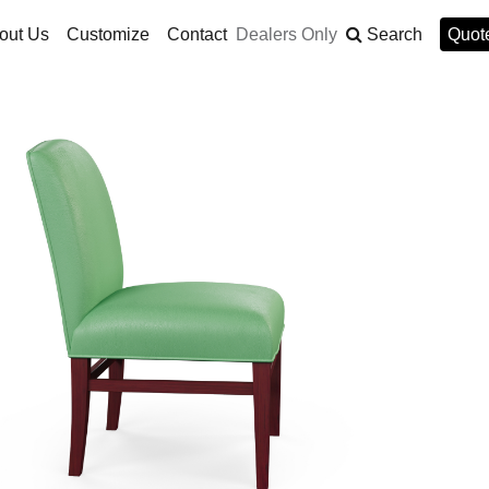
out Us
Customize
Contact
Dealers Only
Search
Quote