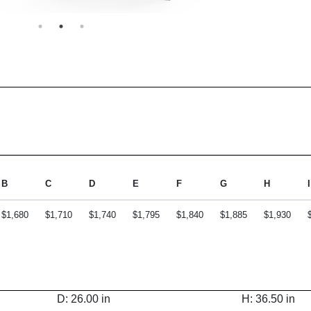
B
C
D
E
F
G
H
I
$1,680
$1,710
$1,740
$1,795
$1,840
$1,885
$1,930
D: 26.00 in
H: 36.50 in