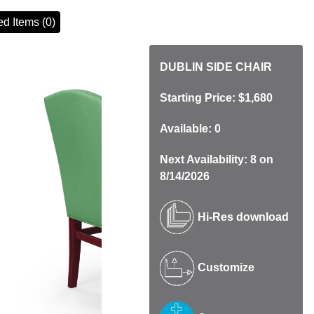
d Items (0)
DUBLIN SIDE CHAIR
Starting Price: $1,680
Available: 0
Next Availability: 8 on
8/14/2026
Hi-Res download
Customize