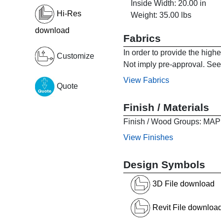
Inside Width: 20.00 in
Hi-Res
Weight: 35.00 lbs
download
Fabrics
In order to provide the high
Customize
Not imply pre-approval. See 
View Fabrics
Quote
Finish / Materials
Finish / Wood Groups:
View Finishes
Design Symbols
3D File download
Revit File downloa