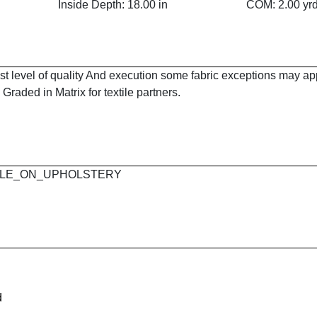
Inside Depth: 18.00 in
COM: 2.00 yr
est level of quality And execution some fabric exceptions may a
Graded in Matrix for textile partners.
 MAPLE_ON_UPHOLSTERY
d