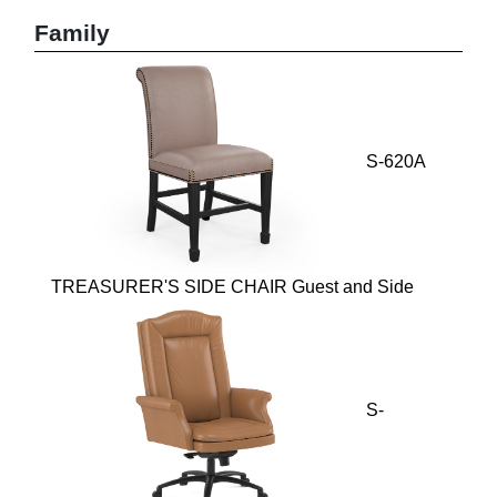
Family
S-620A
TREASURER'S SIDE CHAIR Guest and Side
S-