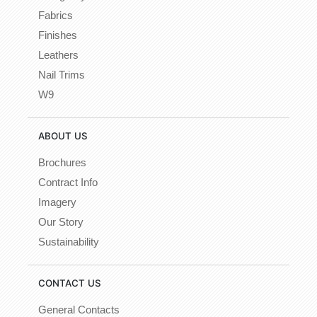
Fabrics
Finishes
Leathers
Nail Trims
W9
ABOUT US
Brochures
Contract Info
Imagery
Our Story
Sustainability
CONTACT US
General Contacts