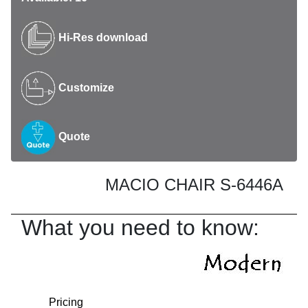
Hi-Res download
Customize
Quote
MACIO CHAIR S-6446A
What you need to know:
Pricing