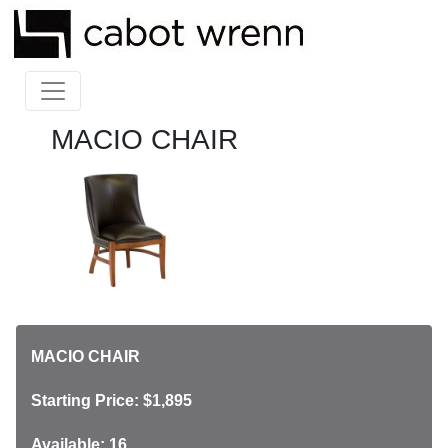
MACIO CHAIR
MACIO CHAIR
Starting Price: $1,895
Available: 16