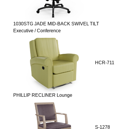
1030STG JADE MID-BACK SWIVEL TILT
Executive / Conference
HCR-711
PHILLIP RECLINER Lounge
S-1278