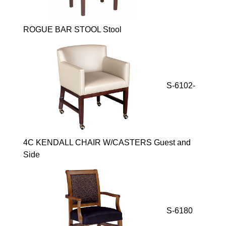
ROGUE BAR STOOL Stool
S-6102-
4C KENDALL CHAIR W/CASTERS Guest and
Side
S-6180