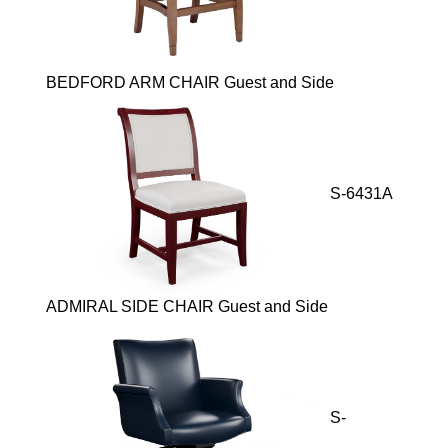
BEDFORD ARM CHAIR Guest and Side
S-6431A
ADMIRAL SIDE CHAIR Guest and Side
S-