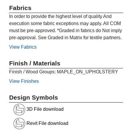
Fabrics
In order to provide the highest level of quality And
execution some fabric exceptions may apply. All COM
must be pre-approved. *Graded in fabrics do Not imply
pre-approval. See Graded in Matrix for textile partners.
View Fabrics
Finish / Materials
Finish / Wood Groups: MAPLE_ON_UPHOLSTERY
View Finishes
Design Symbols
3D File download
Revit File download