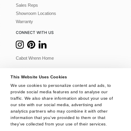
Sales Reps
Showroom Locations
Warranty
CONNECT WITH US
Cabot Wrenn Home
© 2026 - Cabot Wrenn. All Rights Reserved.
This Website Uses Cookies
We use cookies to personalize content and ads, to 
provide social media features and to analyse our 
traffic. We also share information about your use of 
our site with our social media, advertising and 
analytics partners who may combine it with other 
information that you’ve provided to them or that 
they’ve collected from your use of their services.