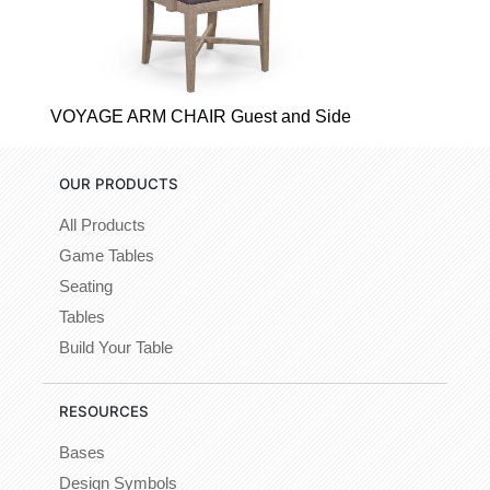
VOYAGE ARM CHAIR Guest and Side
OUR PRODUCTS
All Products
Game Tables
Seating
Tables
Build Your Table
RESOURCES
Bases
Design Symbols