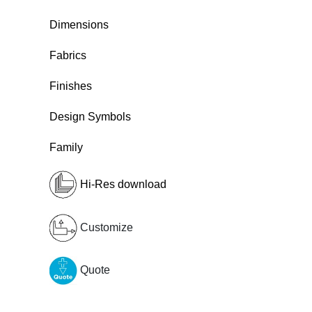
Dimensions
Fabrics
Finishes
Design Symbols
Family
Hi-Res download
Customize
Quote