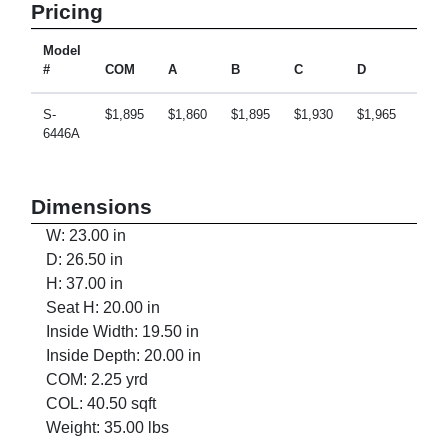
Pricing
Model
#
COM
A
B
C
D
E
S-
$1,895
$1,860
$1,895
$1,930
$1,965
$2,0
6446A
Dimensions
W: 23.00 in
D: 26.50 in
H: 37.00 in
Seat H: 20.00 in
Inside Width: 19.50 in
Inside Depth: 20.00 in
COM: 2.25 yrd
COL: 40.50 sqft
Weight: 35.00 lbs