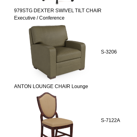
979STG DEXTER SWIVEL TILT CHAIR
Executive / Conference
S-3206
ANTON LOUNGE CHAIR Lounge
S-7122A