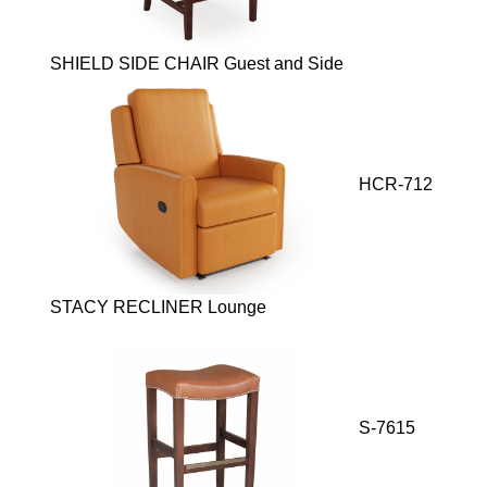
SHIELD SIDE CHAIR Guest and Side
HCR-712
STACY RECLINER Lounge
S-7615