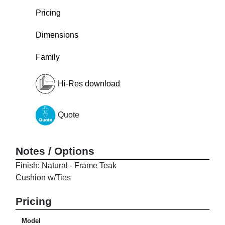
Pricing
Dimensions
Family
Hi-Res download
Quote
Notes / Options
Finish: Natural - Frame Teak
Cushion w/Ties
Pricing
Model