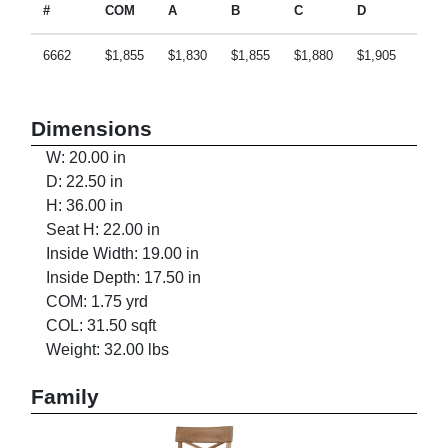
#
COM
A
B
C
D
E
6662
$1,855
$1,830
$1,855
$1,880
$1,905
$1,9
Dimensions
W: 20.00 in
D: 22.50 in
H: 36.00 in
Seat H: 22.00 in
Inside Width: 19.00 in
Inside Depth: 17.50 in
COM: 1.75 yrd
COL: 31.50 sqft
Weight: 32.00 lbs
Family