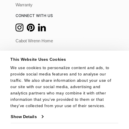
Warranty
CONNECT WITH US
Cabot Wrenn Home
© 2026 - Cabot Wrenn. All Rights Reserved.
This Website Uses Cookies
We use cookies to personalize content and ads, to 
provide social media features and to analyse our 
traffic. We also share information about your use of 
our site with our social media, advertising and 
analytics partners who may combine it with other 
information that you’ve provided to them or that 
they’ve collected from your use of their services.
Show Details