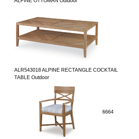
ALPINE OTTOMAN Outdoor
ALR543018 ALPINE RECTANGLE COCKTAIL
TABLE Outdoor
6664