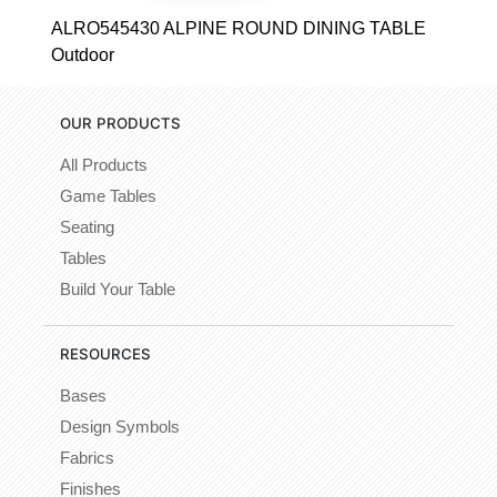
ALRO545430 ALPINE ROUND DINING TABLE
Outdoor
OUR PRODUCTS
All Products
Game Tables
Seating
Tables
Build Your Table
RESOURCES
Bases
Design Symbols
Fabrics
Finishes