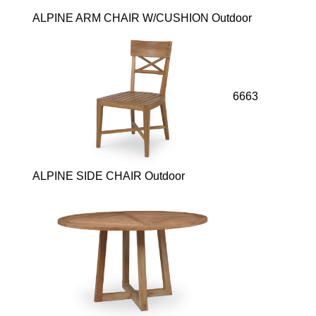
ALPINE ARM CHAIR W/CUSHION Outdoor
6663
ALPINE SIDE CHAIR Outdoor