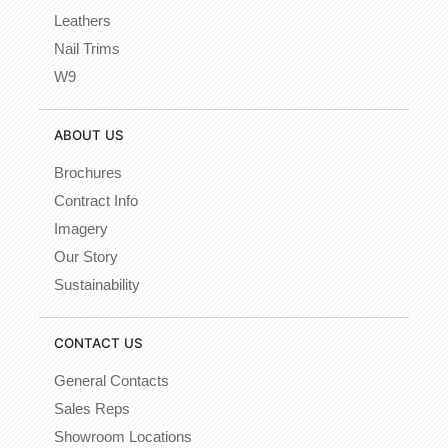
Leathers
Nail Trims
W9
ABOUT US
Brochures
Contract Info
Imagery
Our Story
Sustainability
CONTACT US
General Contacts
Sales Reps
Showroom Locations