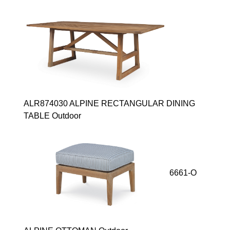
ALR874030 ALPINE RECTANGULAR DINING
TABLE Outdoor
6661-O