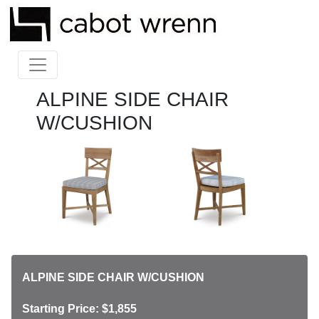
ALPINE SIDE CHAIR
W/CUSHION
ALPINE SIDE CHAIR W/CUSHION
Starting Price: $1,855