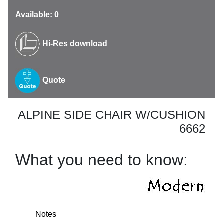
Available: 0
Hi-Res download
Quote
ALPINE SIDE CHAIR W/CUSHION
6662
What you need to know:
Notes