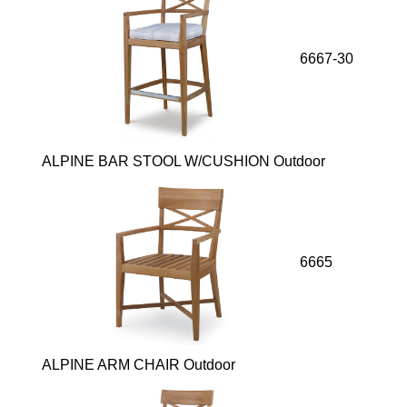
6667-30
ALPINE BAR STOOL W/CUSHION Outdoor
6665
ALPINE ARM CHAIR Outdoor