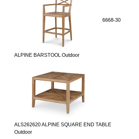
6668-30
ALPINE BARSTOOL Outdoor
ALS262620 ALPINE SQUARE END TABLE
Outdoor