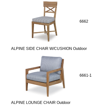
6662
ALPINE SIDE CHAIR W/CUSHION Outdoor
6661-1
ALPINE LOUNGE CHAIR Outdoor