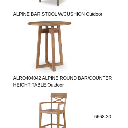
ALPINE BAR STOOL W/CUSHION Outdoor
ALRO404042 ALPINE ROUND BAR/COUNTER
HEIGHT TABLE Outdoor
6668-30