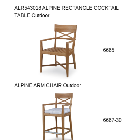
ALR543018 ALPINE RECTANGLE COCKTAIL
TABLE Outdoor
6665
ALPINE ARM CHAIR Outdoor
6667-30