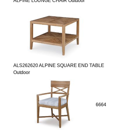
ALPINE LOUNGE CHAIR Outdoor
ALS262620 ALPINE SQUARE END TABLE
Outdoor
6664