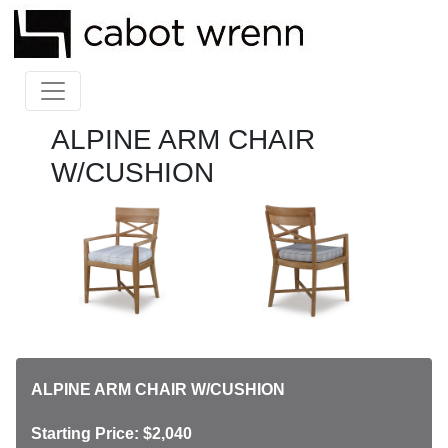
ALPINE ARM CHAIR
W/CUSHION
ALPINE ARM CHAIR W/CUSHION
Starting Price: $2,040