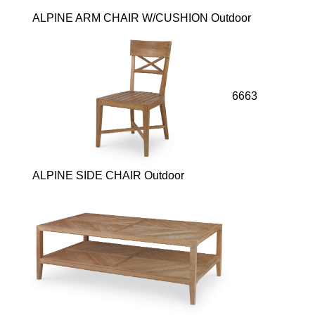
ALPINE ARM CHAIR W/CUSHION Outdoor
6663
ALPINE SIDE CHAIR Outdoor