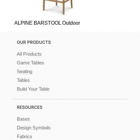
ALPINE BARSTOOL Outdoor
OUR PRODUCTS
All Products
Game Tables
Seating
Tables
Build Your Table
RESOURCES
Bases
Design Symbols
Fabrics