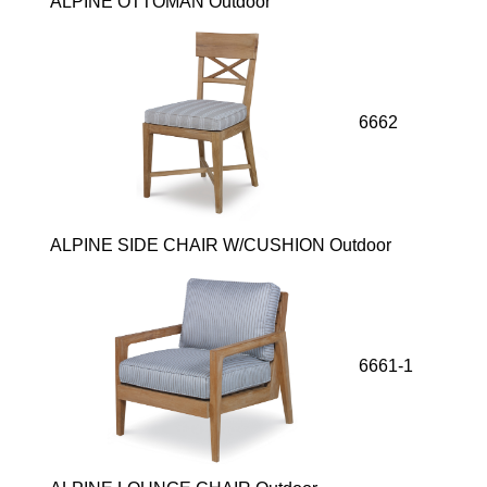
ALPINE OTTOMAN Outdoor
6662
ALPINE SIDE CHAIR W/CUSHION Outdoor
6661-1