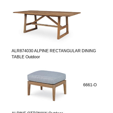
ALR874030 ALPINE RECTANGULAR DINING
TABLE Outdoor
6661-O