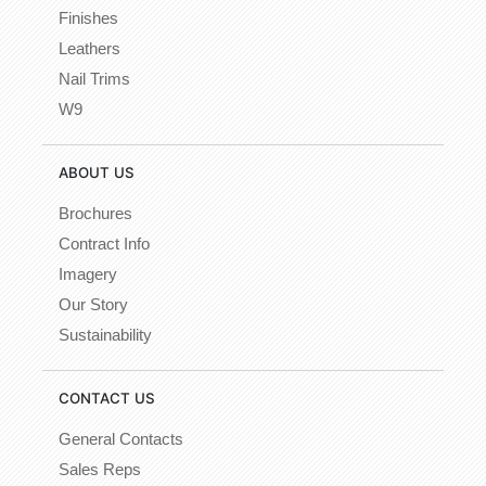
Finishes
Leathers
Nail Trims
W9
ABOUT US
Brochures
Contract Info
Imagery
Our Story
Sustainability
CONTACT US
General Contacts
Sales Reps