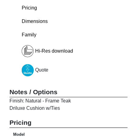
Pricing
Dimensions
Family
Hi-Res download
Quote
Notes / Options
Finish: Natural - Frame Teak
Driluxe Cushion w/Ties
Pricing
Model