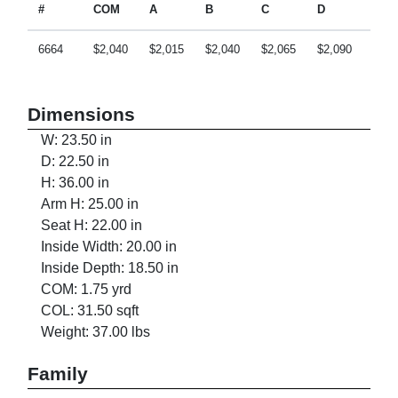
#
COM
A
B
C
D
E
6664
$2,040
$2,015
$2,040
$2,065
$2,090
$2,1
Dimensions
W: 23.50 in
D: 22.50 in
H: 36.00 in
Arm H: 25.00 in
Seat H: 22.00 in
Inside Width: 20.00 in
Inside Depth: 18.50 in
COM: 1.75 yrd
COL: 31.50 sqft
Weight: 37.00 lbs
Family