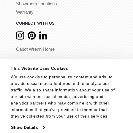
Showroom Locations
Warranty
CONNECT WITH US
Cabot Wrenn Home
© 2026 - Cabot Wrenn. All Rights Reserved.
This Website Uses Cookies
We use cookies to personalize content and ads, to 
provide social media features and to analyse our 
traffic. We also share information about your use of 
our site with our social media, advertising and 
analytics partners who may combine it with other 
information that you’ve provided to them or that 
they’ve collected from your use of their services.
Show Details