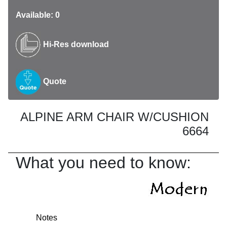
Available: 0
Hi-Res download
Quote
ALPINE ARM CHAIR W/CUSHION
6664
What you need to know:
Notes