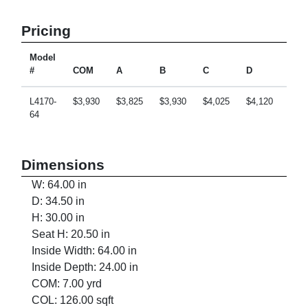
Pricing
Model
#
COM
A
B
C
D
E
L4170-
$3,930
$3,825
$3,930
$4,025
$4,120
$4,3
64
Dimensions
W: 64.00 in
D: 34.50 in
H: 30.00 in
Seat H: 20.50 in
Inside Width: 64.00 in
Inside Depth: 24.00 in
COM: 7.00 yrd
COL: 126.00 sqft