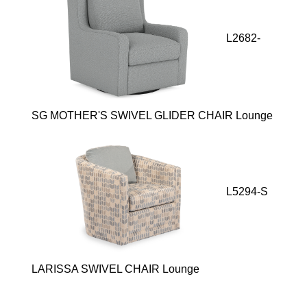
L2682-
SG MOTHER'S SWIVEL GLIDER CHAIR Lounge
L5294-S
LARISSA SWIVEL CHAIR Lounge