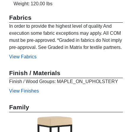
Weight: 120.00 lbs
Fabrics
In order to provide the highest level of quality And
execution some fabric exceptions may apply. All COM
must be pre-approved. *Graded in fabrics do Not imply
pre-approval. See Graded in Matrix for textile partners.
View Fabrics
Finish / Materials
Finish / Wood Groups: MAPLE_ON_UPHOLSTERY
View Finishes
Family