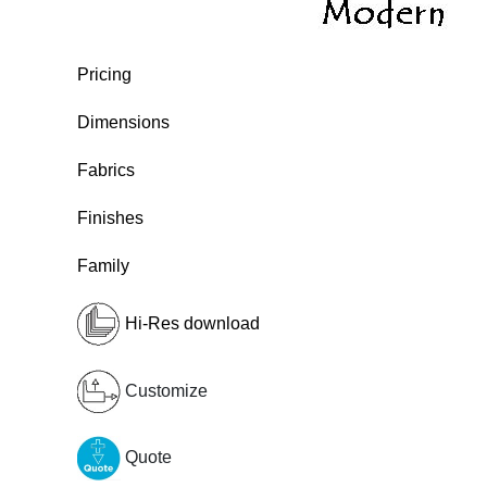
Pricing
Dimensions
Fabrics
Finishes
Family
Hi-Res download
Customize
Quote