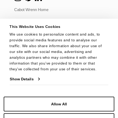
Cabot Wrenn Home
© 2026 - Cabot Wrenn. All Rights Reserved.
This Website Uses Cookies
We use cookies to personalize content and ads, to 
provide social media features and to analyse our 
traffic. We also share information about your use of 
our site with our social media, advertising and 
analytics partners who may combine it with other 
information that you’ve provided to them or that 
they’ve collected from your use of their services.
Show Details
Allow All