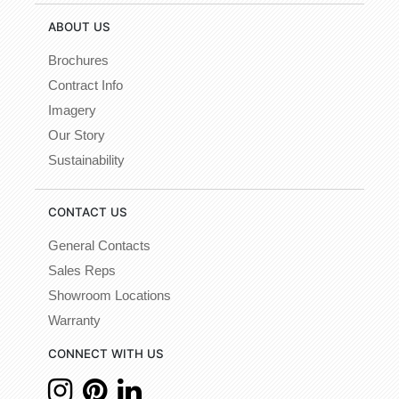
ABOUT US
Brochures
Contract Info
Imagery
Our Story
Sustainability
CONTACT US
General Contacts
Sales Reps
Showroom Locations
Warranty
CONNECT WITH US