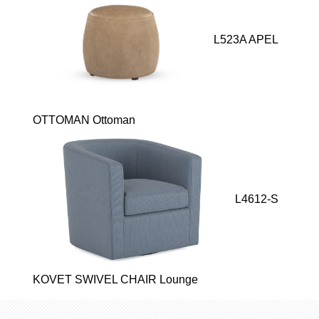
L523A APEL
OTTOMAN Ottoman
L4612-S
KOVET SWIVEL CHAIR Lounge