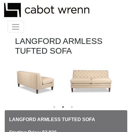
LANGFORD ARMLESS
TUFTED SOFA
LANGFORD ARMLESS TUFTED SOFA