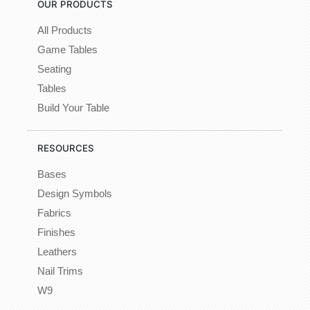
OUR PRODUCTS
All Products
Game Tables
Seating
Tables
Build Your Table
RESOURCES
Bases
Design Symbols
Fabrics
Finishes
Leathers
Nail Trims
W9