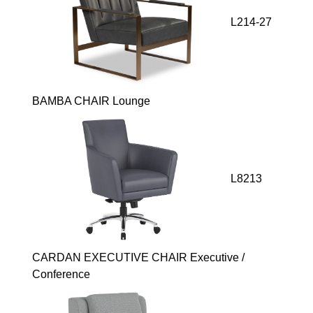
L214-27
BAMBA CHAIR Lounge
L8213
CARDAN EXECUTIVE CHAIR Executive /
Conference