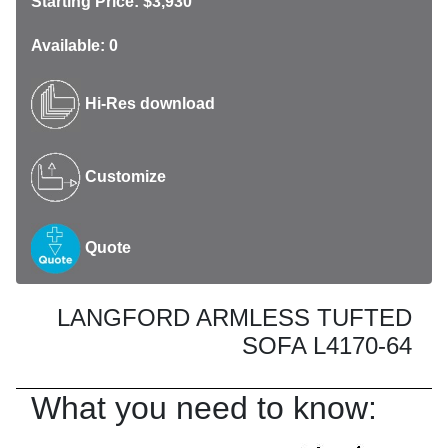
Starting Price: $3,930
Available: 0
Hi-Res download
Customize
Quote
LANGFORD ARMLESS TUFTED
SOFA L4170-64
What you need to know: