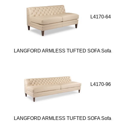
L4170-64
LANGFORD ARMLESS TUFTED SOFA Sofa
L4170-96
LANGFORD ARMLESS TUFTED SOFA Sofa