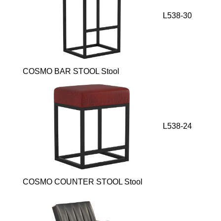
L538-30
COSMO BAR STOOL Stool
L538-24
COSMO COUNTER STOOL Stool