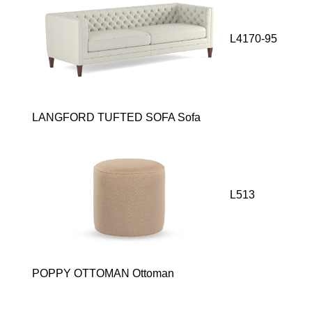
L4170-95
LANGFORD TUFTED SOFA Sofa
L513
POPPY OTTOMAN Ottoman