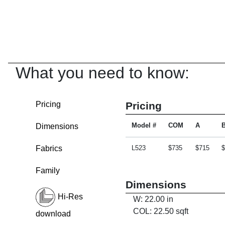
What you need to know:
Pricing
Pricing
Dimensions
Model #
COM
A
Fabrics
L523
$735
$715
$
Family
Dimensions
Hi-Res
W: 22.00 in
COL: 22.50 sqft
download