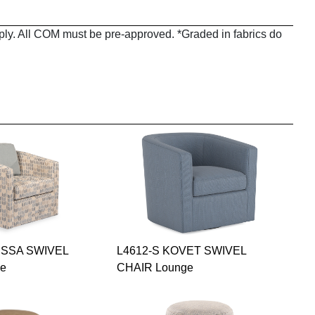
pply. All COM must be pre-approved. *Graded in fabrics do
ISSA SWIVEL
L4612-S KOVET SWIVEL
ge
CHAIR Lounge