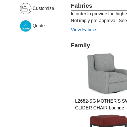
Fabrics
Customize
In order to provide the high
Not imply pre-approval. See 
Quote
View Fabrics
Family
L2682-SG MOTHER'S S
GLIDER CHAIR Lounge