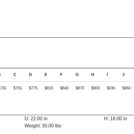
B
C
D
E
F
G
H
I
J
735
$755
$775
$810
$840
$870
$900
$930
$960
D: 22.00 in
H: 18.00 in
Weight: 30.00 lbs