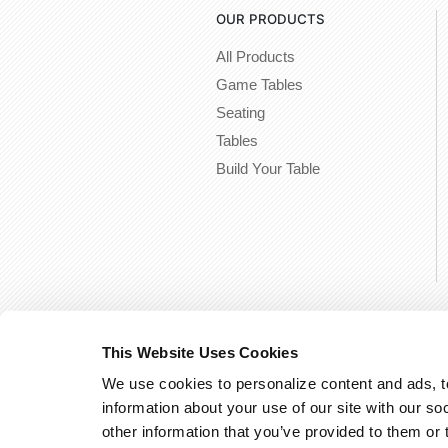
OUR PRODUCTS
All Products
Game Tables
Seating
Tables
Build Your Table
This Website Uses Cookies
We use cookies to personalize content and ads, to
information about your use of our site with our so
other information that you’ve provided to them or 