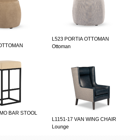
L523 PORTIA OTTOMAN
 OTTOMAN
Ottoman
SMO BAR STOOL
L1151-17 VAN WING CHAIR
Lounge