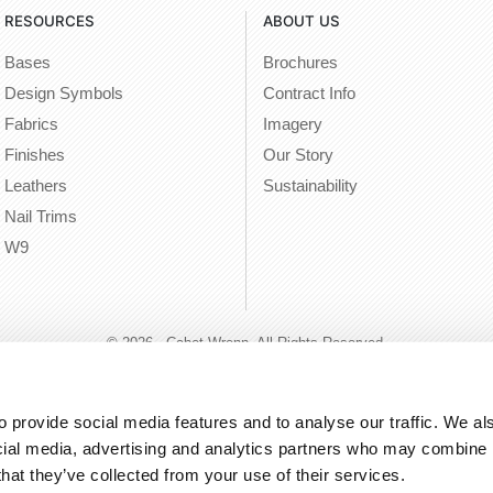
RESOURCES
ABOUT US
Bases
Brochures
Design Symbols
Contract Info
Fabrics
Imagery
Finishes
Our Story
Leathers
Sustainability
Nail Trims
W9
© 2026 - Cabot Wrenn. All Rights Reserved.
 provide social media features and to analyse our traffic. We als
cial media, advertising and analytics partners who may combine it
that they’ve collected from your use of their services.