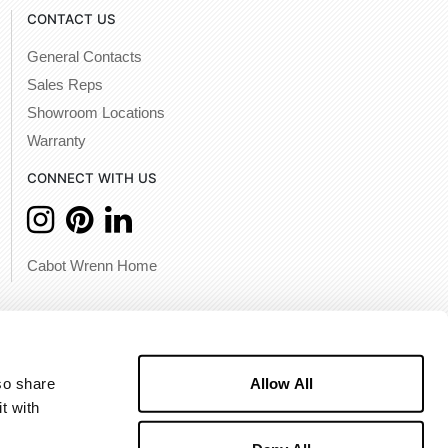
CONTACT US
General Contacts
Sales Reps
Showroom Locations
Warranty
CONNECT WITH US
Cabot Wrenn Home
Allow All
o share 
 with 