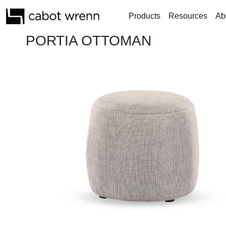
Products
Resources
Ab
PORTIA OTTOMAN