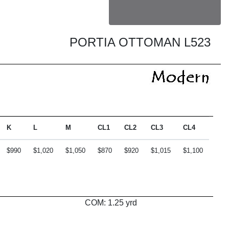
PORTIA OTTOMAN L523
K
L
M
CL1
CL2
CL3
CL4
$990
$1,020
$1,050
$870
$920
$1,015
$1,100
COM: 1.25 yrd