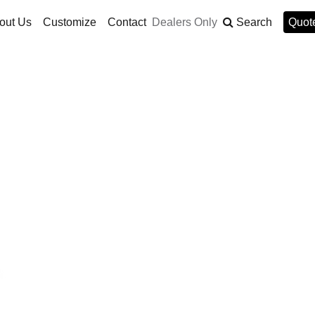
out Us
Customize
Contact
Dealers Only
Search
Quote