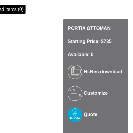
d Items (0)
PORTIA OTTOMAN
Starting Price: $735
Available: 0
Hi-Res download
Customize
Quote