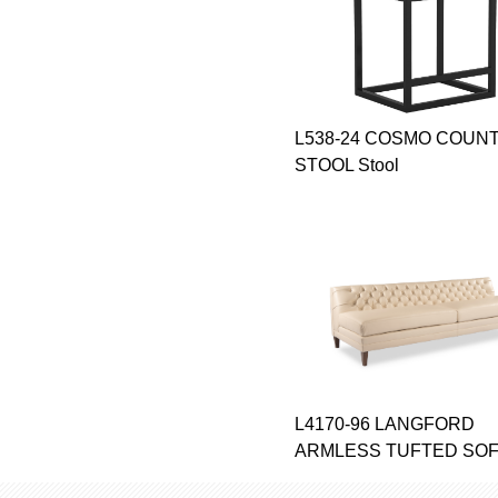
L538-24 COSMO COUN
STOOL Stool
L4170-96 LANGFORD
ARMLESS TUFTED SOFA