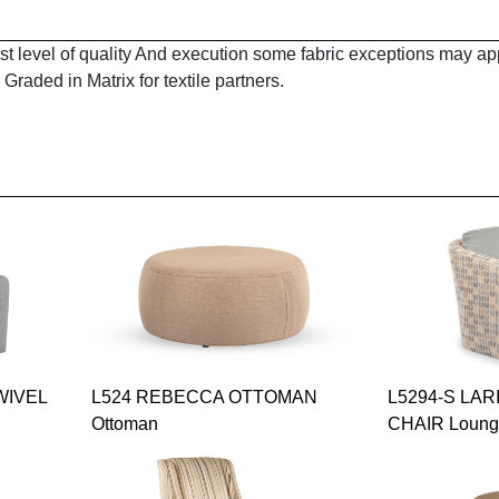
est level of quality And execution some fabric exceptions may a
Graded in Matrix for textile partners.
WIVEL
L524 REBECCA OTTOMAN
L5294-S LAR
Ottoman
CHAIR Loun