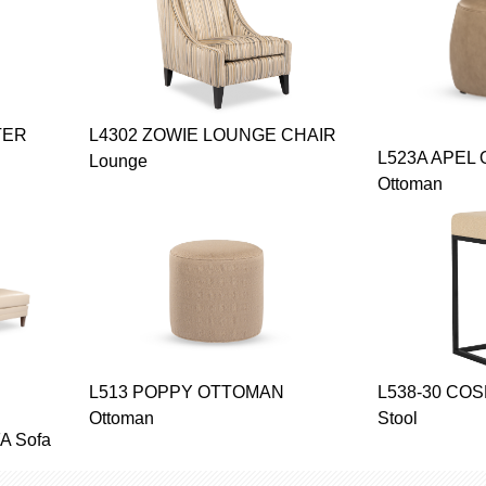
TER
L4302 ZOWIE LOUNGE CHAIR
L523A APEL
Lounge
Ottoman
L513 POPPY OTTOMAN
L538-30 CO
Ottoman
Stool
 Sofa