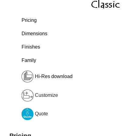
Pricing
Dimensions
Finishes
Family
Hi-Res download
Customize
Quote
Pricing