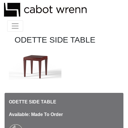
ODETTE SIDE TABLE
ODETTE SIDE TABLE
Available: Made To Order