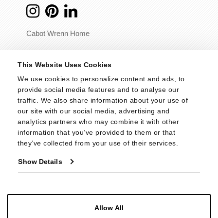
Cabot Wrenn Home
© 2026 - Cabot Wrenn. All Rights Reserved.
This Website Uses Cookies
We use cookies to personalize content and ads, to 
provide social media features and to analyse our 
traffic. We also share information about your use of 
our site with our social media, advertising and 
analytics partners who may combine it with other 
information that you’ve provided to them or that 
they’ve collected from your use of their services.
Show Details
Allow All