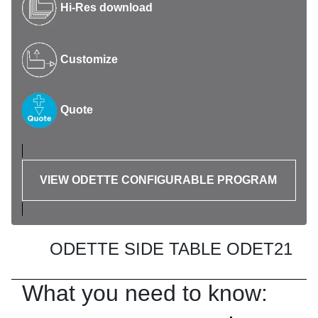
Hi-Res download
Customize
Quote
VIEW ODETTE CONFIGURABLE PROGRAM
ODETTE SIDE TABLE ODET21
What you need to know: