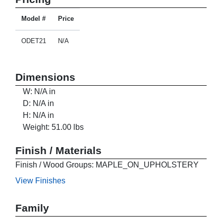
Model #
Price
ODET21
N/A
Dimensions
W: N/A in
D: N/A in
H: N/A in
Weight: 51.00 lbs
Finish / Materials
Finish / Wood Groups: MAPLE_ON_UPHOLSTERY
View Finishes
Family