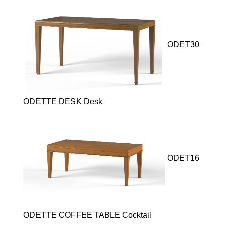
ODET30
ODETTE DESK Desk
ODET16
ODETTE COFFEE TABLE Cocktail