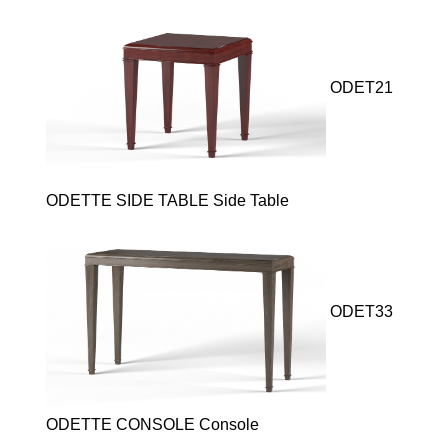
ODET21
ODETTE SIDE TABLE Side Table
ODET33
ODETTE CONSOLE Console