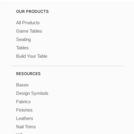
OUR PRODUCTS
All Products
Game Tables
Seating
Tables
Build Your Table
RESOURCES
Bases
Design Symbols
Fabrics
Finishes
Leathers
Nail Trims