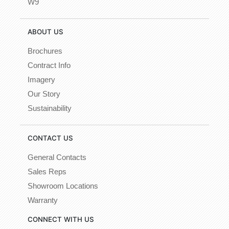
W9
ABOUT US
Brochures
Contract Info
Imagery
Our Story
Sustainability
CONTACT US
General Contacts
Sales Reps
Showroom Locations
Warranty
CONNECT WITH US