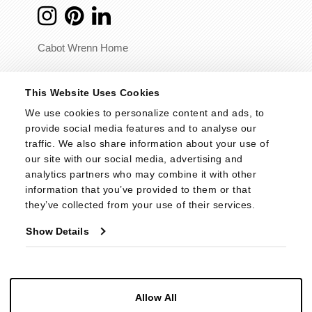
Cabot Wrenn Home
© 2026 - Cabot Wrenn. All Rights Reserved.
This Website Uses Cookies
We use cookies to personalize content and ads, to 
provide social media features and to analyse our 
traffic. We also share information about your use of 
our site with our social media, advertising and 
analytics partners who may combine it with other 
information that you’ve provided to them or that 
they’ve collected from your use of their services.
Show Details
Allow All