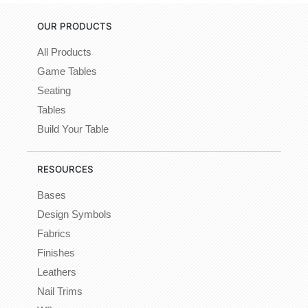
OUR PRODUCTS
All Products
Game Tables
Seating
Tables
Build Your Table
RESOURCES
Bases
Design Symbols
Fabrics
Finishes
Leathers
Nail Trims