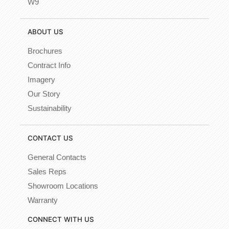
W9
ABOUT US
Brochures
Contract Info
Imagery
Our Story
Sustainability
CONTACT US
General Contacts
Sales Reps
Showroom Locations
Warranty
CONNECT WITH US