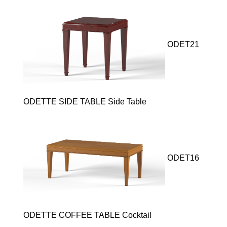
ODET21
ODETTE SIDE TABLE Side Table
ODET16
ODETTE COFFEE TABLE Cocktail