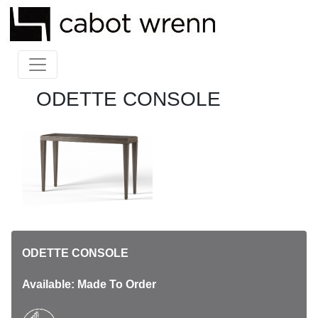
ODETTE CONSOLE
ODETTE CONSOLE
Available: Made To Order