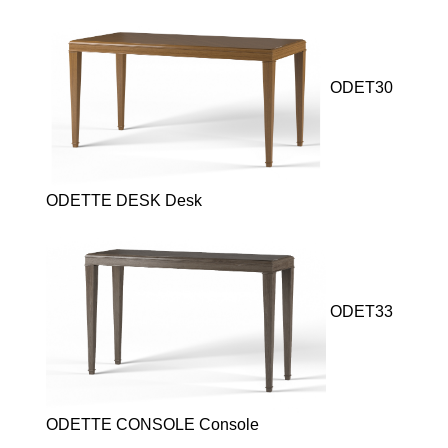
ODET30
ODETTE DESK Desk
ODET33
ODETTE CONSOLE Console