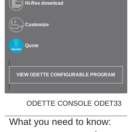
Hi-Res download
Customize
Quote
VIEW ODETTE CONFIGURABLE PROGRAM
ODETTE CONSOLE ODET33
What you need to know: