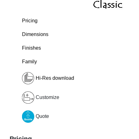
Pricing
Dimensions
Finishes
Family
Hi-Res download
Customize
Quote
Pricing