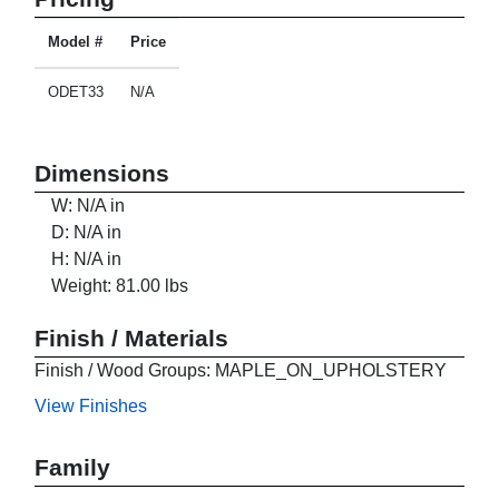
Model #
Price
ODET33
N/A
Dimensions
W: N/A in
D: N/A in
H: N/A in
Weight: 81.00 lbs
Finish / Materials
Finish / Wood Groups: MAPLE_ON_UPHOLSTERY
View Finishes
Family